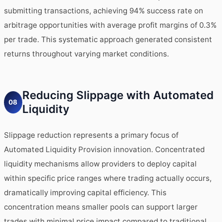
submitting transactions, achieving 94% success rate on
arbitrage opportunities with average profit margins of 0.3%
per trade. This systematic approach generated consistent
returns throughout varying market conditions.
Reducing Slippage with Automated
08
Liquidity
Slippage reduction represents a primary focus of
Automated Liquidity Provision innovation. Concentrated
liquidity mechanisms allow providers to deploy capital
within specific price ranges where trading actually occurs,
dramatically improving capital efficiency. This
concentration means smaller pools can support larger
trades with minimal price impact compared to traditional