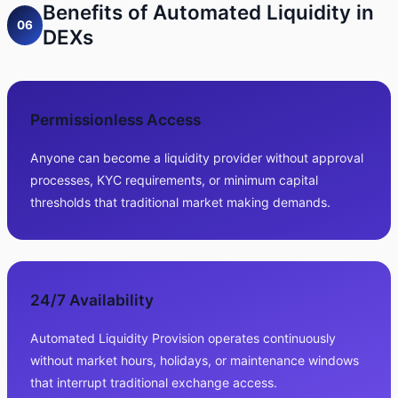
Benefits of Automated Liquidity in
06
DEXs
Permissionless Access
Anyone can become a liquidity provider without approval
processes, KYC requirements, or minimum capital
thresholds that traditional market making demands.
24/7 Availability
Automated Liquidity Provision operates continuously
without market hours, holidays, or maintenance windows
that interrupt traditional exchange access.