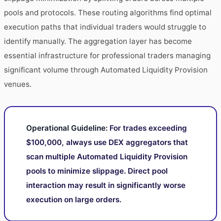
pools and protocols. These routing algorithms find optimal
execution paths that individual traders would struggle to
identify manually. The aggregation layer has become
essential infrastructure for professional traders managing
significant volume through Automated Liquidity Provision
venues.
Operational Guideline:
For trades exceeding
$100,000, always use DEX aggregators that
scan multiple Automated Liquidity Provision
pools to minimize slippage. Direct pool
interaction may result in significantly worse
execution on large orders.