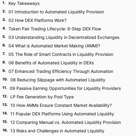
1
.
Key Takeaways
2
.
01 Introduction to Automated Liquidity Provision
3
.
02 How DEX Platforms Work?
4
.
Token Pair Trading Lifecycle: 6-Step DEX Flow
5
.
03 Understanding Liquidity in Decentralized Exchanges
6
.
04 What is Automated Market Making (AMM)?
7
.
05 The Role of Smart Contracts in Liquidity Provision
8
.
06 Benefits of Automated Liquidity in DEXs
9
.
07 Enhanced Trading Efficiency Through Automation
10
.
08 Reducing Slippage with Automated Liquidity
11
.
09 Passive Earning Opportunities for Liquidity Providers
12
.
LP Fee Generation by Pool Type
13
.
10 How AMMs Ensure Constant Market Availability?
14
.
11 Popular DEX Platforms Using Automated Liquidity
15
.
12 Comparing Manual vs. Automated Liquidity Provision
16
.
13 Risks and Challenges in Automated Liquidity