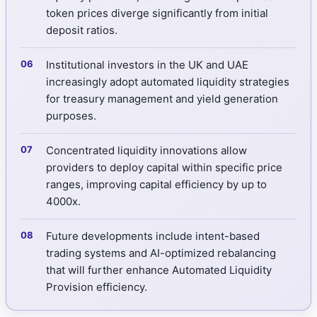
token prices diverge significantly from initial
deposit ratios.
Institutional investors in the UK and UAE
increasingly adopt automated liquidity strategies
for treasury management and yield generation
purposes.
Concentrated liquidity innovations allow
providers to deploy capital within specific price
ranges, improving capital efficiency by up to
4000x.
Future developments include intent-based
trading systems and AI-optimized rebalancing
that will further enhance Automated Liquidity
Provision efficiency.