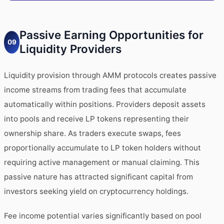
Passive Earning Opportunities for
09
Liquidity Providers
Liquidity provision through AMM protocols creates passive
income streams from trading fees that accumulate
automatically within positions. Providers deposit assets
into pools and receive LP tokens representing their
ownership share. As traders execute swaps, fees
proportionally accumulate to LP token holders without
requiring active management or manual claiming. This
passive nature has attracted significant capital from
investors seeking yield on cryptocurrency holdings.
Fee income potential varies significantly based on pool