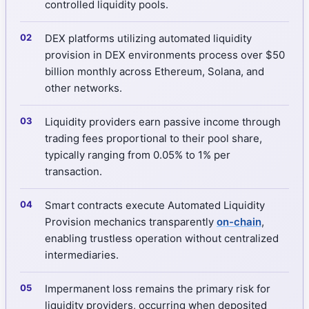
controlled liquidity pools.
DEX platforms utilizing automated liquidity
provision in DEX environments process over $50
billion monthly across Ethereum, Solana, and
other networks.
Liquidity providers earn passive income through
trading fees proportional to their pool share,
typically ranging from 0.05% to 1% per
transaction.
Smart contracts execute Automated Liquidity
Provision mechanics transparently
on-chain
,
enabling trustless operation without centralized
intermediaries.
Impermanent loss remains the primary risk for
liquidity providers, occurring when deposited