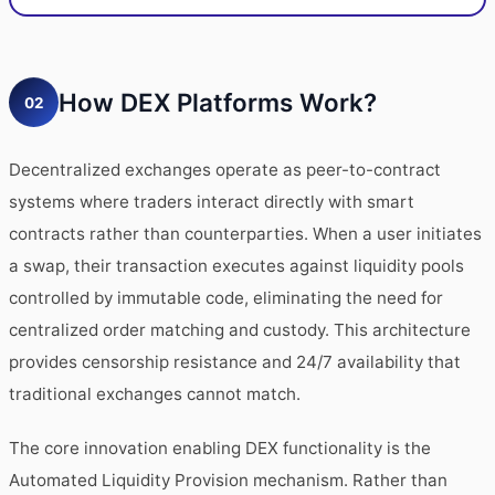
How DEX Platforms Work?
02
Decentralized exchanges operate as peer-to-contract
systems where traders interact directly with smart
contracts rather than counterparties. When a user initiates
a swap, their transaction executes against liquidity pools
controlled by immutable code, eliminating the need for
centralized order matching and custody. This architecture
provides censorship resistance and 24/7 availability that
traditional exchanges cannot match.
The core innovation enabling DEX functionality is the
Automated Liquidity Provision mechanism. Rather than