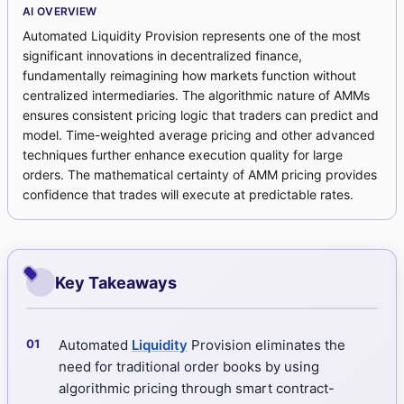
AI OVERVIEW
Automated Liquidity Provision represents one of the most
significant innovations in decentralized finance,
fundamentally reimagining how markets function without
centralized intermediaries. The algorithmic nature of AMMs
ensures consistent pricing logic that traders can predict and
model. Time-weighted average pricing and other advanced
techniques further enhance execution quality for large
orders. The mathematical certainty of AMM pricing provides
confidence that trades will execute at predictable rates.
Key Takeaways
Automated
Liquidity
Provision eliminates the
need for traditional order books by using
algorithmic pricing through smart contract-