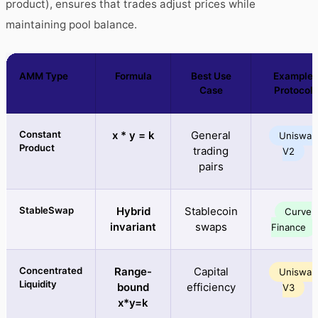
product), ensures that trades adjust prices while
maintaining pool balance.
AMM Type
Formula
Best Use
Example
Case
Protocol
Constant
x * y = k
General
Uniswap
Product
trading
V2
pairs
StableSwap
Hybrid
Stablecoin
Curve
invariant
swaps
Finance
Concentrated
Range-
Capital
Uniswap
Liquidity
bound
efficiency
V3
x*y=k