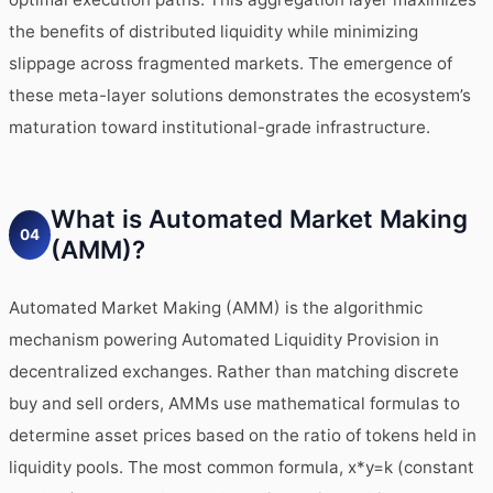
the benefits of distributed liquidity while minimizing
slippage across fragmented markets. The emergence of
these meta-layer solutions demonstrates the ecosystem’s
maturation toward institutional-grade infrastructure.
What is Automated Market Making
04
(AMM)?
Automated Market Making (AMM) is the algorithmic
mechanism powering Automated Liquidity Provision in
decentralized exchanges. Rather than matching discrete
buy and sell orders, AMMs use mathematical formulas to
determine asset prices based on the ratio of tokens held in
liquidity pools. The most common formula, x*y=k (constant