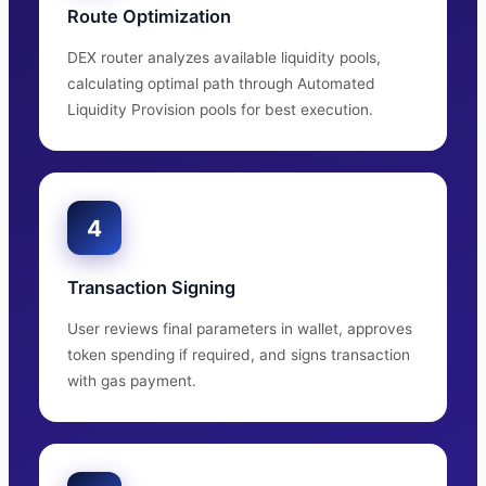
Route Optimization
DEX router analyzes available liquidity pools,
calculating optimal path through Automated
Liquidity Provision pools for best execution.
4
Transaction Signing
User reviews final parameters in wallet, approves
token spending if required, and signs transaction
with gas payment.