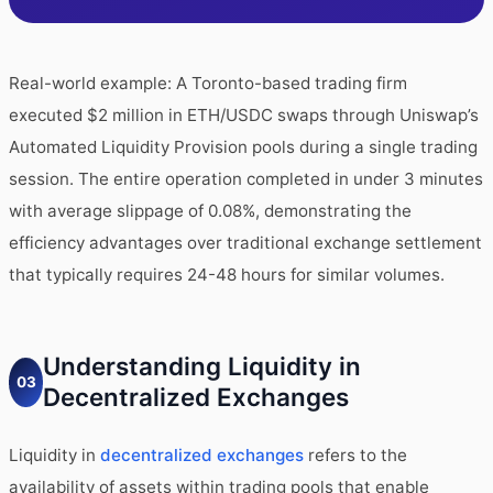
Real-world example: A Toronto-based trading firm
executed $2 million in ETH/USDC swaps through Uniswap’s
Automated Liquidity Provision pools during a single trading
session. The entire operation completed in under 3 minutes
with average slippage of 0.08%, demonstrating the
efficiency advantages over traditional exchange settlement
that typically requires 24-48 hours for similar volumes.
Understanding Liquidity in
03
Decentralized Exchanges
Liquidity in
decentralized exchanges
refers to the
availability of assets within trading pools that enable