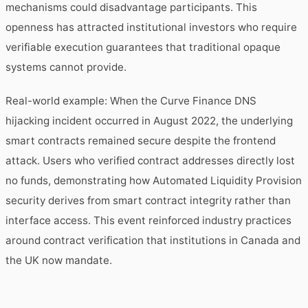
mechanisms could disadvantage participants. This
openness has attracted institutional investors who require
verifiable execution guarantees that traditional opaque
systems cannot provide.
Real-world example: When the Curve Finance DNS
hijacking incident occurred in August 2022, the underlying
smart contracts remained secure despite the frontend
attack. Users who verified contract addresses directly lost
no funds, demonstrating how Automated Liquidity Provision
security derives from smart contract integrity rather than
interface access. This event reinforced industry practices
around contract verification that institutions in Canada and
the UK now mandate.