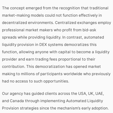
The concept emerged from the recognition that traditional
market-making models could not function effectively in
decentralized environments. Centralized exchanges employ
professional market makers who profit from bid-ask
spreads while providing liquidity. In contrast, automated
liquidity provision in DEX systems democratizes this
function, allowing anyone with capital to become a liquidity
provider and earn trading fees proportional to their
contribution. This democratization has opened market
making to millions of participants worldwide who previously
had no access to such opportunities.
Our agency has guided clients across the USA, UK, UAE,
and Canada through implementing Automated Liquidity
Provision strategies since the mechanism’s early adoption.