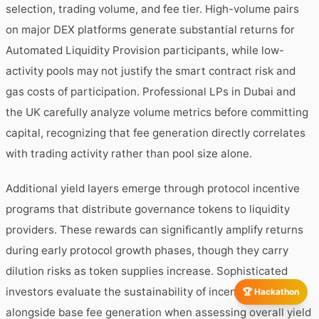
selection, trading volume, and fee tier. High-volume pairs
on major DEX platforms generate substantial returns for
Automated Liquidity Provision participants, while low-
activity pools may not justify the smart contract risk and
gas costs of participation. Professional LPs in Dubai and
the UK carefully analyze volume metrics before committing
capital, recognizing that fee generation directly correlates
with trading activity rather than pool size alone.
Additional yield layers emerge through protocol incentive
programs that distribute governance tokens to liquidity
providers. These rewards can significantly amplify returns
during early protocol growth phases, though they carry
dilution risks as token supplies increase. Sophisticated
investors evaluate the sustainability of incentive programs
🏆 Hackathon
alongside base fee generation when assessing overall yield