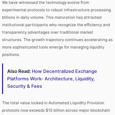
We have witnessed the technology evolve from
experimental protocols to robust infrastructure processing
billions in daily volume. This maturation has attracted
institutional participants who recognize the efficiency and
transparency advantages over traditional market
structures. The growth trajectory continues accelerating as
more sophisticated tools emerge for managing liquidity
positions.
Also Read:
How Decentralized Exchange
Platforms Work- Architecture, Liquidity,
Security & Fees
The total value locked in Automated Liquidity Provision
protocols now exceeds $15 billion across major blockchain