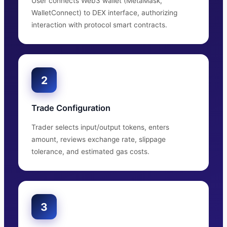
User connects Web3 wallet (MetaMask,
WalletConnect) to DEX interface, authorizing
interaction with protocol smart contracts.
2
Trade Configuration
Trader selects input/output tokens, enters
amount, reviews exchange rate, slippage
tolerance, and estimated gas costs.
3