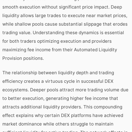
smooth execution without significant price impact. Deep
liquidity allows large trades to execute near market prices,
while shallow pools cause substantial slippage that erodes
trading value. Understanding these dynamics is essential
for both traders optimizing execution and providers
maximizing fee income from their Automated Liquidity
Provision positions.
The relationship between liquidity depth and trading
efficiency creates a virtuous cycle in successful DEX
ecosystems. Deeper pools attract more trading volume due
to better execution, generating higher fee income that
attracts additional liquidity providers. This compounding
effect explains why certain DEX platforms have achieved
market dominance while others struggle to maintain