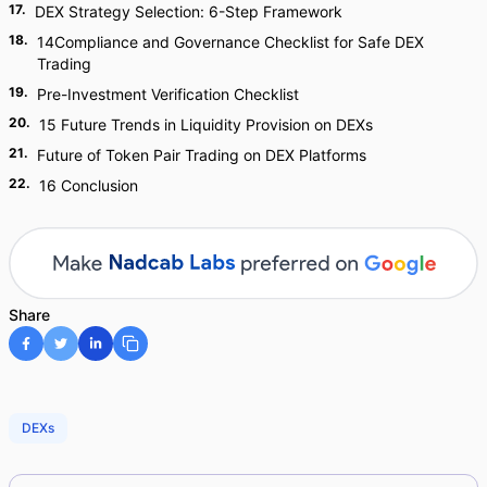
17
.
DEX Strategy Selection: 6-Step Framework
18
.
14Compliance and Governance Checklist for Safe DEX
Trading
19
.
Pre-Investment Verification Checklist
20
.
15 Future Trends in Liquidity Provision on DEXs
21
.
Future of Token Pair Trading on DEX Platforms
22
.
16 Conclusion
Share
DEXs