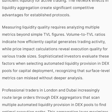
sufficient liquidity for active trading. The network effects in
liquidity aggregation create significant competitive
advantages for established protocols.
Measuring liquidity quality requires analyzing multiple
metrics beyond simple TVL figures. Volume-to-TVL ratios
indicate how efficiently capital generates trading activity,
while price impact calculations reveal execution quality for
various trade sizes. Sophisticated investors evaluate these
factors when selecting automated liquidity provision in DEX
pools for capital deployment, recognizing that surface-level
metrics can mislead without deeper analysis.
Professional traders in London and Dubai increasingly
route large orders through DEX aggregators that scan
multiple automated liquidity provision in DEX pools to find
optimal execution paths. This aggregation layer maximizes