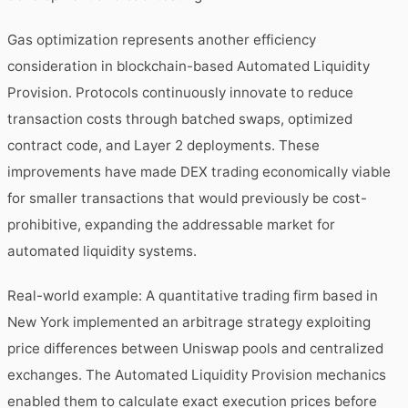
Gas optimization represents another efficiency
consideration in blockchain-based Automated Liquidity
Provision. Protocols continuously innovate to reduce
transaction costs through batched swaps, optimized
contract code, and Layer 2 deployments. These
improvements have made DEX trading economically viable
for smaller transactions that would previously be cost-
prohibitive, expanding the addressable market for
automated liquidity systems.
Real-world example: A quantitative trading firm based in
New York implemented an arbitrage strategy exploiting
price differences between Uniswap pools and centralized
exchanges. The Automated Liquidity Provision mechanics
enabled them to calculate exact execution prices before