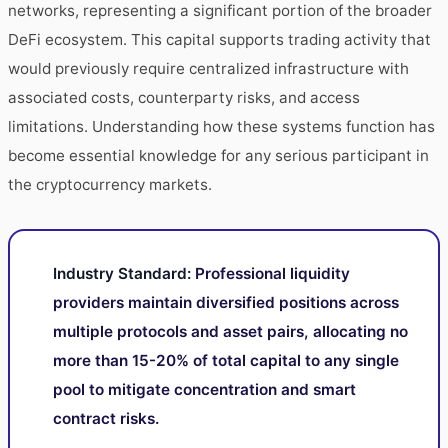
networks, representing a significant portion of the broader
DeFi ecosystem. This capital supports trading activity that
would previously require centralized infrastructure with
associated costs, counterparty risks, and access
limitations. Understanding how these systems function has
become essential knowledge for any serious participant in
the cryptocurrency markets.
Industry Standard:
Professional liquidity
providers maintain diversified positions across
multiple protocols and asset pairs, allocating no
more than 15-20% of total capital to any single
pool to mitigate concentration and smart
contract risks.