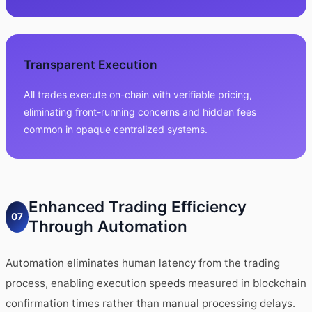
Transparent Execution
All trades execute on-chain with verifiable pricing,
eliminating front-running concerns and hidden fees
common in opaque centralized systems.
Enhanced Trading Efficiency
07
Through Automation
Automation eliminates human latency from the trading
process, enabling execution speeds measured in blockchain
confirmation times rather than manual processing delays.