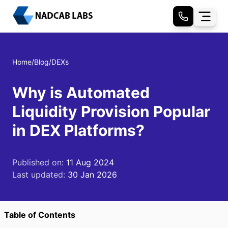
Home
/
Blog
/
DEXs
Why is Automated
Liquidity Provision Popular
in DEX Platforms?
Published on:
11 Aug 2024
Last updated:
30 Jan 2026
Table of Contents