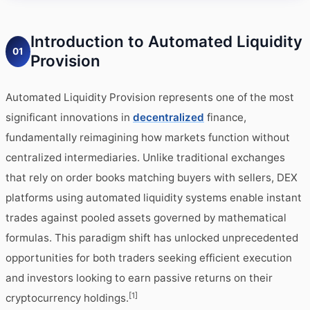
Introduction to Automated Liquidity
01
Provision
Automated Liquidity Provision represents one of the most
significant innovations in
decentralized
finance,
fundamentally reimagining how markets function without
centralized intermediaries. Unlike traditional exchanges
that rely on order books matching buyers with sellers, DEX
platforms using automated liquidity systems enable instant
trades against pooled assets governed by mathematical
formulas. This paradigm shift has unlocked unprecedented
opportunities for both traders seeking efficient execution
and investors looking to earn passive returns on their
[1]
cryptocurrency holdings.