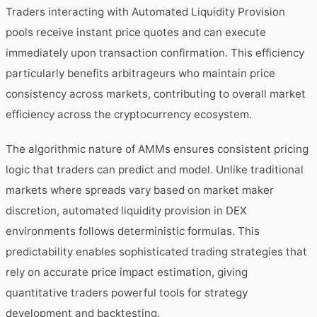
Traders interacting with Automated Liquidity Provision
pools receive instant price quotes and can execute
immediately upon transaction confirmation. This efficiency
particularly benefits arbitrageurs who maintain price
consistency across markets, contributing to overall market
efficiency across the cryptocurrency ecosystem.
The algorithmic nature of AMMs ensures consistent pricing
logic that traders can predict and model. Unlike traditional
markets where spreads vary based on market maker
discretion, automated liquidity provision in DEX
environments follows deterministic formulas. This
predictability enables sophisticated trading strategies that
rely on accurate price impact estimation, giving
quantitative traders powerful tools for strategy
development and backtesting.