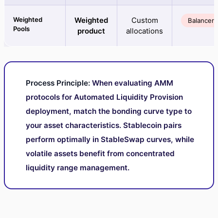
Weighted
Weighted
Custom
Balancer
Pools
product
allocations
Process Principle:
When evaluating AMM
protocols for Automated Liquidity Provision
deployment, match the bonding curve type to
your asset characteristics. Stablecoin pairs
perform optimally in StableSwap curves, while
volatile assets benefit from concentrated
liquidity range management.