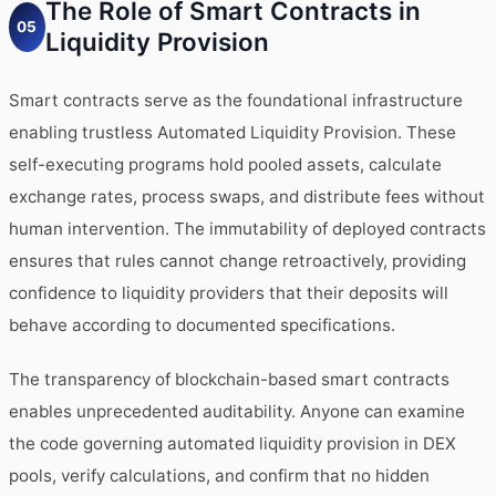
The Role of Smart Contracts in
05
Liquidity Provision
Smart contracts serve as the foundational infrastructure
enabling trustless Automated Liquidity Provision. These
self-executing programs hold pooled assets, calculate
exchange rates, process swaps, and distribute fees without
human intervention. The immutability of deployed contracts
ensures that rules cannot change retroactively, providing
confidence to liquidity providers that their deposits will
behave according to documented specifications.
The transparency of blockchain-based smart contracts
enables unprecedented auditability. Anyone can examine
the code governing automated liquidity provision in DEX
pools, verify calculations, and confirm that no hidden