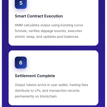
5
Smart Contract Execution
AMM calculates output using bonding curve
formula, verifies slippage bounds, executes
atomic swap, and updates pool balances.
6
Settlement Complete
Output tokens arrive in user wallet, trading fees
distribute to LPs, and transaction records
permanently on blockchain.