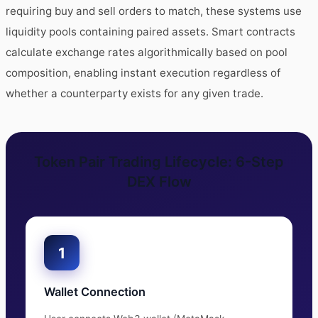
requiring buy and sell orders to match, these systems use
liquidity pools containing paired assets. Smart contracts
calculate exchange rates algorithmically based on pool
composition, enabling instant execution regardless of
whether a counterparty exists for any given trade.
Token Pair Trading Lifecycle: 6-Step
DEX Flow
1
Wallet Connection