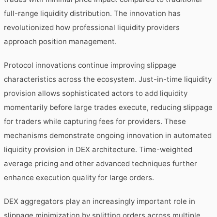
full-range liquidity distribution. The innovation has
revolutionized how professional liquidity providers
approach position management.
Protocol innovations continue improving slippage
characteristics across the ecosystem. Just-in-time liquidity
provision allows sophisticated actors to add liquidity
momentarily before large trades execute, reducing slippage
for traders while capturing fees for providers. These
mechanisms demonstrate ongoing innovation in automated
liquidity provision in DEX architecture. Time-weighted
average pricing and other advanced techniques further
enhance execution quality for large orders.
DEX aggregators play an increasingly important role in
slippage minimization by splitting orders across multiple