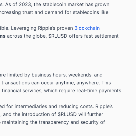
ns. As of 2023, the stablecoin market has grown
increasing trust and demand for stablecoins like
ible. Leveraging Ripple’s proven
Blockchain
ons
across the globe, $RLUSD offers fast settlement
are limited by business hours, weekends, and
at transactions can occur anytime, anywhere. This
 financial services, which require real-time payments
d for intermediaries and reducing costs. Ripple’s
C
, and the introduction of $RLUSD will further
le maintaining the transparency and security of