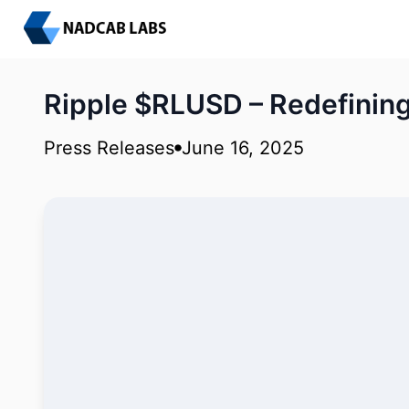
Ripple $RLUSD – Redefinin
Press Releases
June 16, 2025