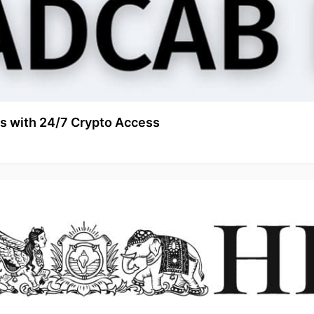
s with 24/7 Crypto Access