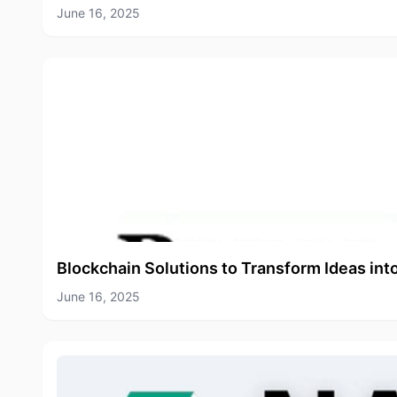
June 16, 2025
Blockchain Solutions to Transform Ideas int
June 16, 2025