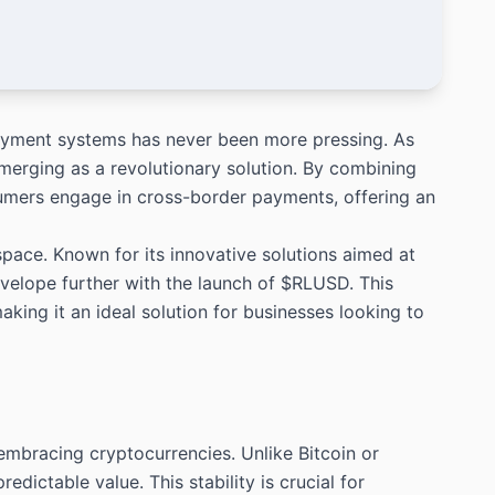
payment systems has never been more pressing. As
merging as a revolutionary solution. By combining
umers engage in cross-border payments, offering an
pace. Known for its innovative solutions aimed at
envelope further with the launch of $RLUSD. This
making it an ideal solution for businesses looking to
embracing cryptocurrencies. Unlike Bitcoin or
redictable value. This stability is crucial for