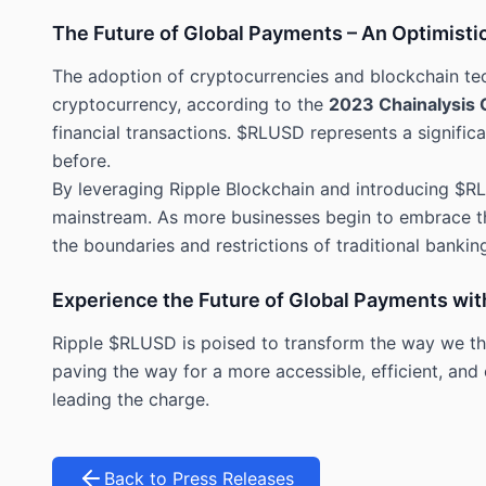
The Future of Global Payments – An Optimisti
The adoption of cryptocurrencies and blockchain te
cryptocurrency, according to the
2023 Chainalysis 
financial transactions. $RLUSD represents a signific
before.
By leveraging Ripple Blockchain and introducing $RL
mainstream. As more businesses begin to embrace thi
the boundaries and restrictions of traditional banking
Experience the Future of Global Payments wi
Ripple $RLUSD is poised to transform the way we thi
paving the way for a more accessible, efficient, and
leading the charge.
Back to Press Releases