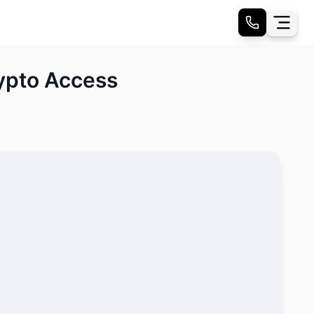
ypto Access