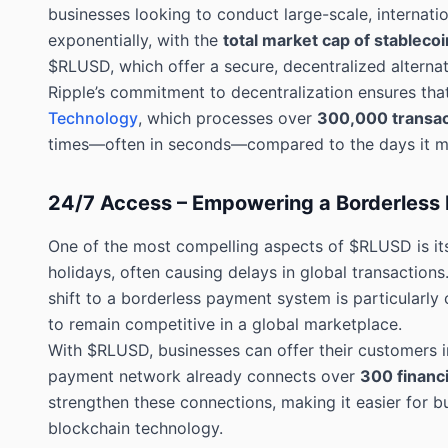
businesses looking to conduct large-scale, internat
exponentially, with the
total market cap of stablecoi
$RLUSD, which offer a secure, decentralized alternativ
Ripple’s commitment to decentralization ensures tha
Technology
, which processes over
300,000 transac
times—often in seconds—compared to the days it may
24/7 Access – Empowering a Borderless 
One of the most compelling aspects of $RLUSD is its
holidays, often causing delays in global transactions
shift to a borderless payment system is particularly
to remain competitive in a global marketplace.
With $RLUSD, businesses can offer their customers in
payment network already connects over
300 financi
strengthen these connections, making it easier for bu
blockchain technology.