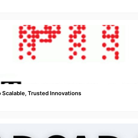
o Scalable, Trusted Innovations