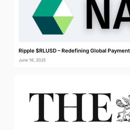
Ripple $RLUSD – Redefining Global Payment
June 16, 2025