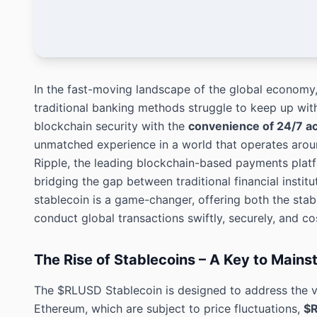
In the fast-moving landscape of the global economy,
traditional banking methods struggle to keep up w
blockchain security with the
convenience of 24/7 a
unmatched experience in a world that operates arou
Ripple, the leading blockchain-based payments platf
bridging the gap between traditional financial insti
stablecoin is a game-changer, offering both the stabil
conduct global transactions swiftly, securely, and cos
The Rise of Stablecoins – A Key to Main
The $RLUSD Stablecoin is designed to address the vo
Ethereum, which are subject to price fluctuations,
$R