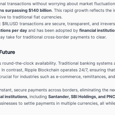
ional transactions without worrying about market fluctuatio
ns surpassing $140 billion
. This rapid growth reflects the 
e to traditional fiat currencies.
t $RLUSD transactions are secure, transparent, and irrevers
tions per day
and has been adopted by
financial instituti
 take for traditional cross-border payments to clear.
Future
 round-the-clock availability. Traditional banking systems 
. In contrast, Ripple Blockchain operates 24/7, ensuring th
 crucial for industries such as e-commerce, remittances, and
stant, secure payments across borders, eliminating the nee
al institutions
, including
Santander, SBI Holdings, and PN
sinesses to settle payments in multiple currencies, all whi