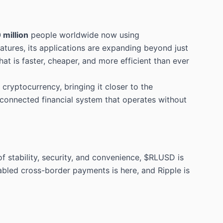
 million
people worldwide now using
tures, its applications are expanding beyond just
at is faster, cheaper, and more efficient than ever
ryptocurrency, bringing it closer to the
rconnected financial system that operates without
 stability, security, and convenience, $RLUSD is
abled cross-border payments is here, and Ripple is