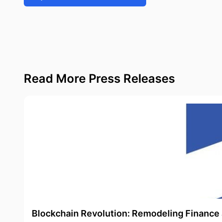
Read More Press Releases
Blockchain Revolution: Remodeling Finance 