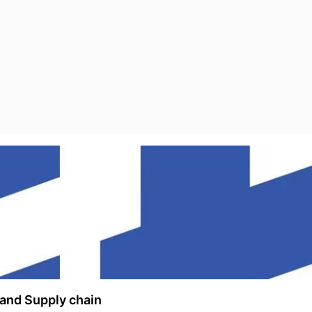
and Supply chain