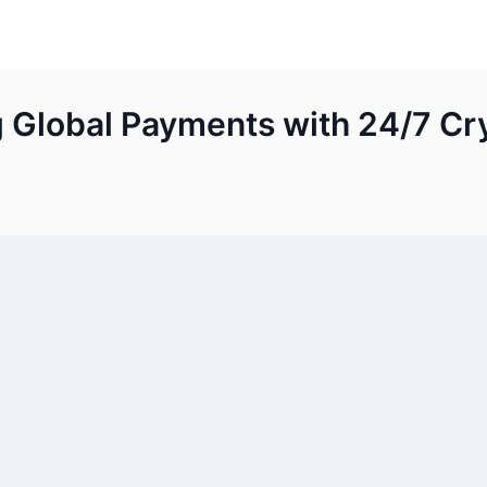
g Global Payments with 24/7 Cr