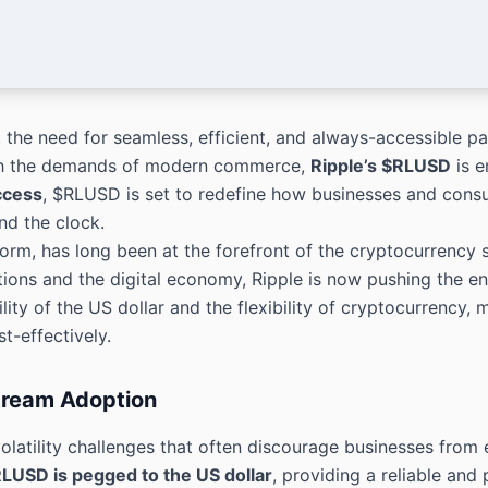
 the need for seamless, efficient, and always-accessible 
ith the demands of modern commerce,
Ripple’s $RLUSD
is e
ccess
, $RLUSD is set to redefine how businesses and cons
nd the clock.
orm, has long been at the forefront of the cryptocurrency s
tutions and the digital economy, Ripple is now pushing the 
ity of the US dollar and the flexibility of cryptocurrency, 
t-effectively.
stream Adoption
latility challenges that often discourage businesses from 
LUSD is pegged to the US dollar
, providing a reliable and p