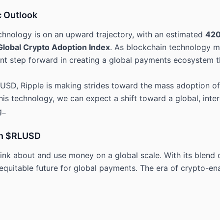
c Outlook
chnology is on an upward trajectory, with an estimated
420
Global Crypto Adoption Index
. As blockchain technology ma
ant step forward in creating a global payments ecosystem th
USD, Ripple is making strides toward the mass adoption of c
s technology, we can expect a shift toward a global, inte
..
th $RLUSD
nk about and use money on a global scale. With its blend of
 equitable future for global payments. The era of crypto-en