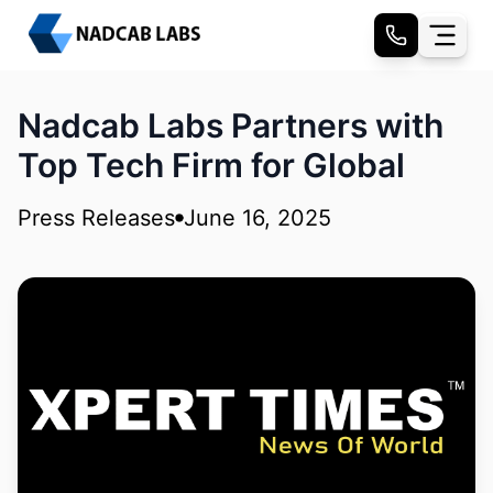
Nadcab Labs Partners with
Top Tech Firm for Global
Press Releases
June 16, 2025