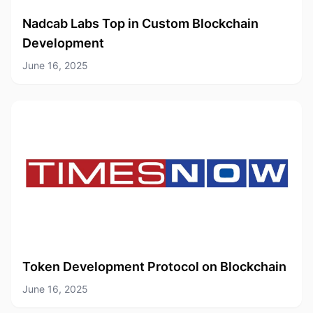
Nadcab Labs Top in Custom Blockchain
Development
June 16, 2025
Token Development Protocol on Blockchain
June 16, 2025