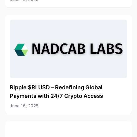
Ripple $RLUSD – Redefining Global
Payments with 24/7 Crypto Access
June 16, 2025