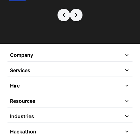
Company
Services
Hire
Resources
Industries
Hackathon