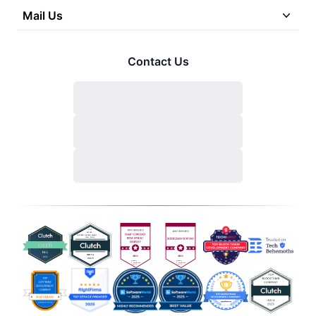
Mail Us
Contact Us