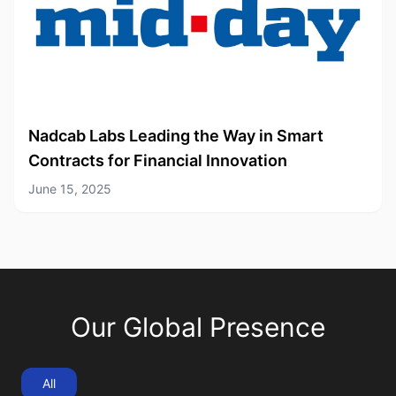
Nadcab Labs Leading the Way in Smart
Contracts for Financial Innovation
June 15, 2025
Our Global Presence
All