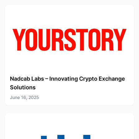
Nadcab Labs – Innovating Crypto Exchange
Solutions
June 16, 2025