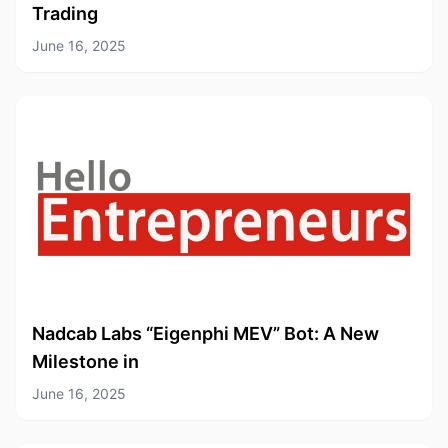
Trading
June 16, 2025
Nadcab Labs “Eigenphi MEV” Bot: A New
Milestone in
June 16, 2025