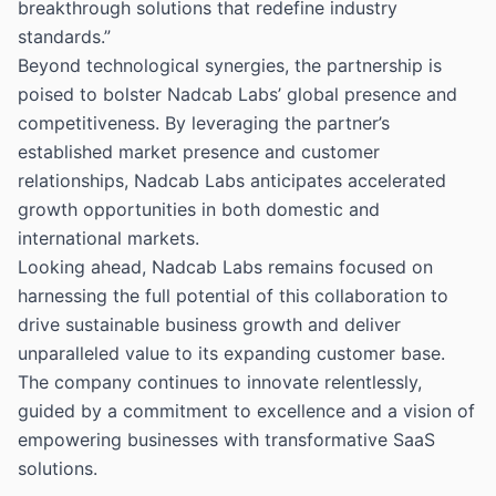
breakthrough solutions that redefine industry
standards.”
Beyond technological synergies, the partnership is
poised to bolster Nadcab Labs’ global presence and
competitiveness. By leveraging the partner’s
established market presence and customer
relationships, Nadcab Labs anticipates accelerated
growth opportunities in both domestic and
international markets.
Looking ahead, Nadcab Labs remains focused on
harnessing the full potential of this collaboration to
drive sustainable business growth and deliver
unparalleled value to its expanding customer base.
The company continues to innovate relentlessly,
guided by a commitment to excellence and a vision of
empowering businesses with transformative SaaS
solutions.