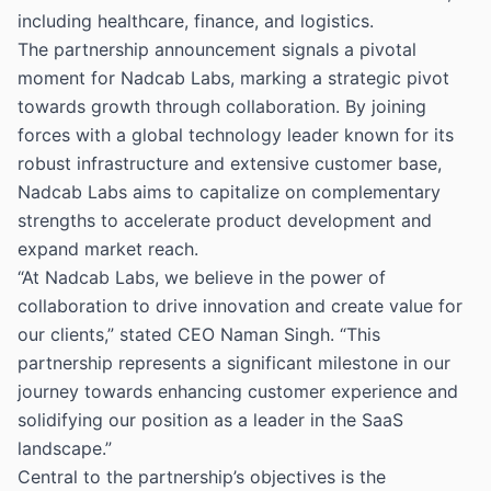
including healthcare, finance, and logistics.
The partnership announcement signals a pivotal
moment for Nadcab Labs, marking a strategic pivot
towards growth through collaboration. By joining
forces with a global technology leader known for its
robust infrastructure and extensive customer base,
Nadcab Labs aims to capitalize on complementary
strengths to accelerate product development and
expand market reach.
“At Nadcab Labs, we believe in the power of
collaboration to drive innovation and create value for
our clients,” stated CEO Naman Singh. “This
partnership represents a significant milestone in our
journey towards enhancing customer experience and
solidifying our position as a leader in the SaaS
landscape.”
Central to the partnership’s objectives is the