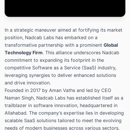
In a strategic maneuver aimed at fortifying its market
position, Nadcab Labs has embarked on a
transformative partnership with a prominent
Global
Technology Firm
. This alliance underscores Nadcab
commitment to expanding its footprint in the
competitive Software as a Service (SaaS) industry,
leveraging synergies to deliver enhanced solutions
and drive innovation.
Founded in 2017 by Aman Vaths and led by CEO
Naman Singh, Nadcab Labs has established itself as a
trailblazer in software innovation, headquartered in
Allahabad. The company’s expertise lies in developing
scalable SaaS solutions tailored to meet the evolving
needs of modern businesses across various sectors,