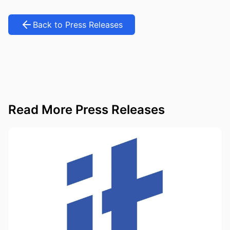
Back to Press Releases
Read More Press Releases