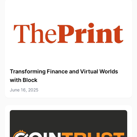
Transforming Finance and Virtual Worlds
with Block
June 16, 2025