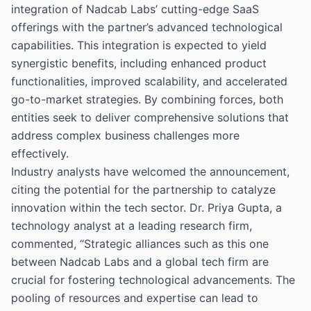
integration of Nadcab Labs’ cutting-edge SaaS
offerings with the partner’s advanced technological
capabilities. This integration is expected to yield
synergistic benefits, including enhanced product
functionalities, improved scalability, and accelerated
go-to-market strategies. By combining forces, both
entities seek to deliver comprehensive solutions that
address complex business challenges more
effectively.
Industry analysts have welcomed the announcement,
citing the potential for the partnership to catalyze
innovation within the tech sector. Dr. Priya Gupta, a
technology analyst at a leading research firm,
commented, “Strategic alliances such as this one
between Nadcab Labs and a global tech firm are
crucial for fostering technological advancements. The
pooling of resources and expertise can lead to