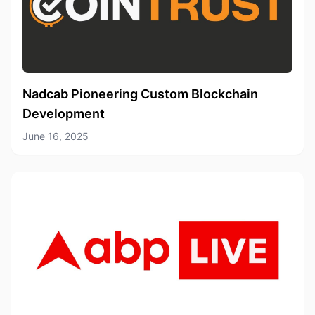
Nadcab Pioneering Custom Blockchain
Development
June 16, 2025