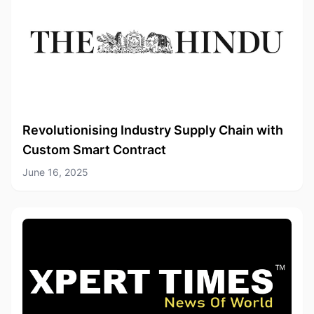
Revolutionising Industry Supply Chain with
Custom Smart Contract
June 16, 2025