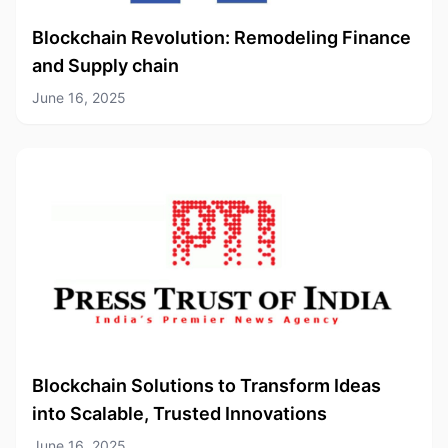
Blockchain Revolution: Remodeling Finance
and Supply chain
June 16, 2025
Blockchain Solutions to Transform Ideas
into Scalable, Trusted Innovations
June 16, 2025