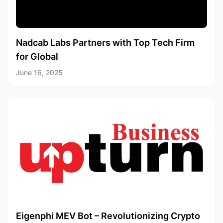
Nadcab Labs Partners with Top Tech Firm
for Global
June 16, 2025
Eigenphi MEV Bot – Revolutionizing Crypto