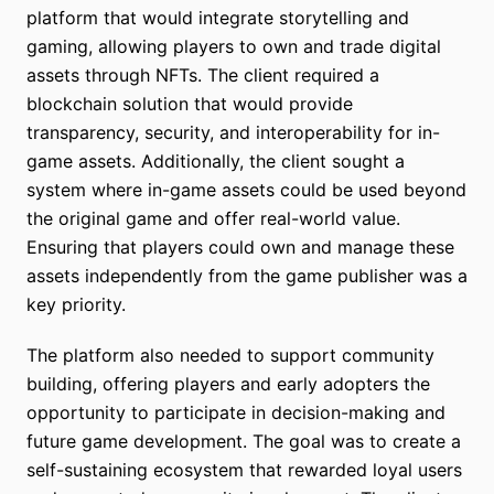
platform that would integrate storytelling and
gaming, allowing players to own and trade digital
assets through NFTs. The client required a
blockchain solution that would provide
transparency, security, and interoperability for in-
game assets. Additionally, the client sought a
system where in-game assets could be used beyond
the original game and offer real-world value.
Ensuring that players could own and manage these
assets independently from the game publisher was a
key priority.
The platform also needed to support community
building, offering players and early adopters the
opportunity to participate in decision-making and
future game development. The goal was to create a
self-sustaining ecosystem that rewarded loyal users