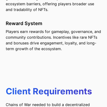
ecosystem barriers, offering players broader use
and tradability of NFTs.
Reward System
Players earn rewards for gameplay, governance, and
community contributions. Incentives like rare NFTs
and bonuses drive engagement, loyalty, and long-
term growth of the ecosystem.
Client Requirements
Chains of War needed to build a decentralized