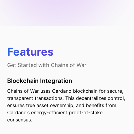
Features
Get Started with
Chains of War
Blockchain Integration
Chains of War uses Cardano blockchain for secure,
transparent transactions. This decentralizes control,
ensures true asset ownership, and benefits from
Cardano’s energy-efficient proof-of-stake
consensus.