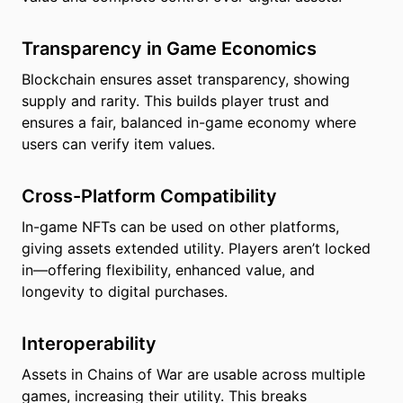
Transparency in Game Economics
Blockchain ensures asset transparency, showing
supply and rarity. This builds player trust and
ensures a fair, balanced in-game economy where
users can verify item values.
Cross-Platform Compatibility
In-game NFTs can be used on other platforms,
giving assets extended utility. Players aren’t locked
in—offering flexibility, enhanced value, and
longevity to digital purchases.
Interoperability
Assets in Chains of War are usable across multiple
games, increasing their utility. This breaks