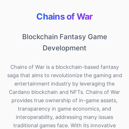
Chains of War
Blockchain Fantasy Game
Development
Chains of War is a blockchain-based fantasy
saga that aims to revolutionize the gaming and
entertainment industry by leveraging the
Cardano blockchain and NFTs. Chains of War
provides true ownership of in-game assets,
transparency in game economics, and
interoperability, addressing many issues
traditional games face. With its innovative