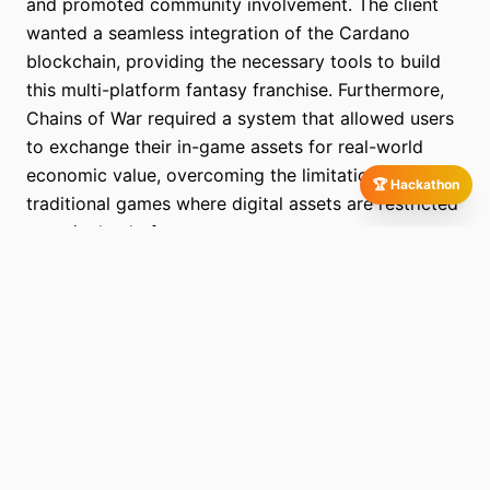
and promoted community involvement. The client
wanted a seamless integration of the Cardano
blockchain, providing the necessary tools to build
this multi-platform fantasy franchise. Furthermore,
Chains of War required a system that allowed users
to exchange their in-game assets for real-world
economic value, overcoming the limitations of
🏆 Hackathon
traditional games where digital assets are restricted
to a single platform.
More Screens