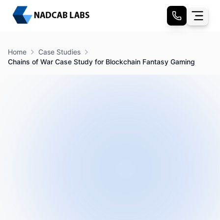
Home
Case Studies
Chains of War Case Study for Blockchain Fantasy Gaming