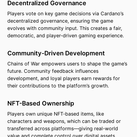
Decentralized Governance
Players vote on key game decisions via Cardano’s
decentralized governance, ensuring the game
evolves with community input. This creates a fair,
democratic, and player-driven gaming experience.
Community-Driven Development
Chains of War empowers users to shape the game’s
future. Community feedback influences
development, and loyal players earn rewards for
their contributions to the platform’s growth.
NFT-Based Ownership
Players own unique NFT-based items, like
characters and weapons, which can be traded or
transferred across platforms—giving real-world
value and complete control over digital assets.