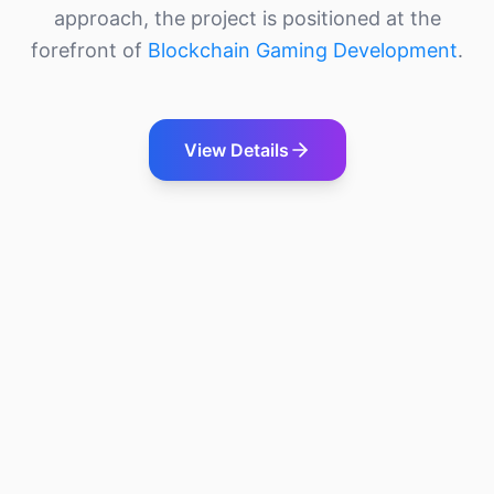
approach, the project is positioned at the
forefront of
Blockchain Gaming Development
.
View Details