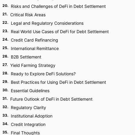
20
.
Risks and Challenges of DeFi in Debt Settlement
21
.
Critical Risk Areas
22
.
Legal and Regulatory Considerations
23
.
Real World Use Cases of DeFi for Debt Settlement
24
.
Credit Card Refinancing
25
.
International Remittance
26
.
B2B Settlement
27
.
Yield Farming Strategy
28
.
Ready to Explore DeFi Solutions?
29
.
Best Practices for Using DeFi in Debt Settlement
30
.
Essential Guidelines
31
.
Future Outlook of DeFi in Debt Settlement
32
.
Regulatory Clarity
33
.
Institutional Adoption
34
.
Credit Integration
35
.
Final Thoughts