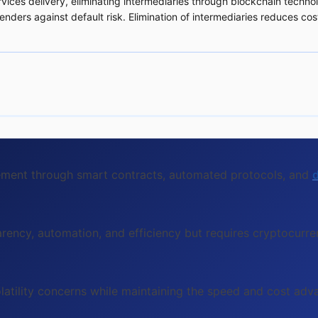
rvices delivery, eliminating intermediaries through blockchain techno
enders against default risk. Elimination of intermediaries reduces co
lement through smart contracts, automated protocols, and
d
rency, automation, and efficiency but requires cryptocurre
olatility concerns while maintaining the speed and cost ad