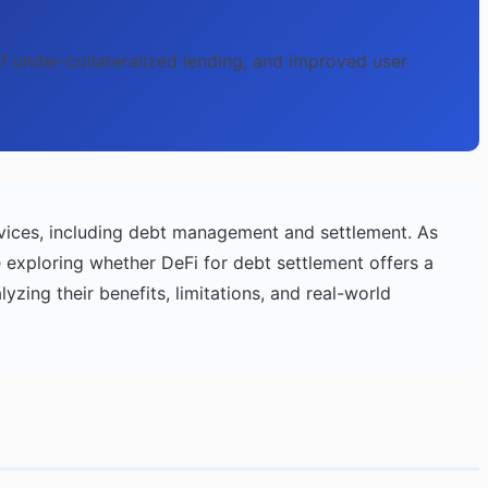
 of under-collateralized lending, and improved user
vices, including debt management and settlement. As
e exploring whether DeFi for debt settlement offers a
alyzing their benefits, limitations, and real-world