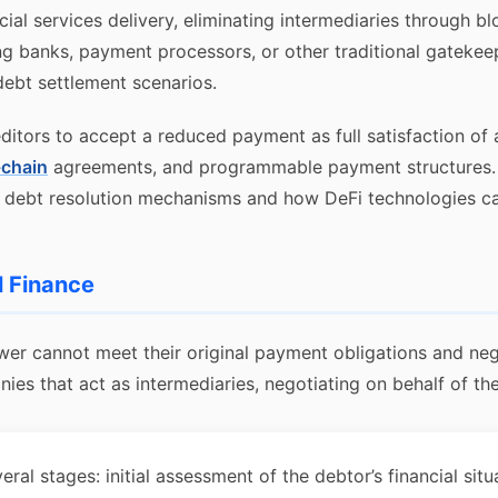
cial services delivery, eliminating intermediaries through 
ing banks, payment processors, or other traditional gateke
 debt settlement scenarios.
editors to accept a reduced payment as full satisfaction of 
chain
agreements, and programmable payment structures.
al debt resolution mechanisms and how DeFi technologies can
l Finance
wer cannot meet their original payment obligations and nego
s that act as intermediaries, negotiating on behalf of the 
al stages: initial assessment of the debtor’s financial situ