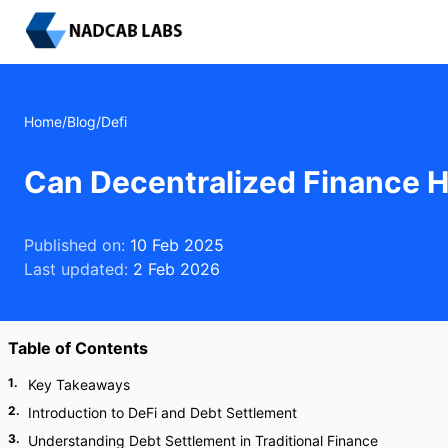
Home
/
Blog
/
Defi
Can Decentralized Finance H
Published on:
10 Feb 2025
Last updated:
2 Feb 2026
Table of Contents
1
.
Key Takeaways
2
.
Introduction to DeFi and Debt Settlement
3
.
Understanding Debt Settlement in Traditional Finance