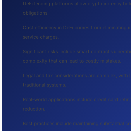
DeFi lending platforms allow cryptocurrency hol
obligations.
Cost efficiency in DeFi comes from eliminating i
service charges.
Significant risks include smart contract vulnerabi
complexity that can lead to costly mistakes.
Legal and tax considerations are complex, with 
traditional systems.
Real-world applications include credit card refi
reduction.
Best practices include maintaining substantial co