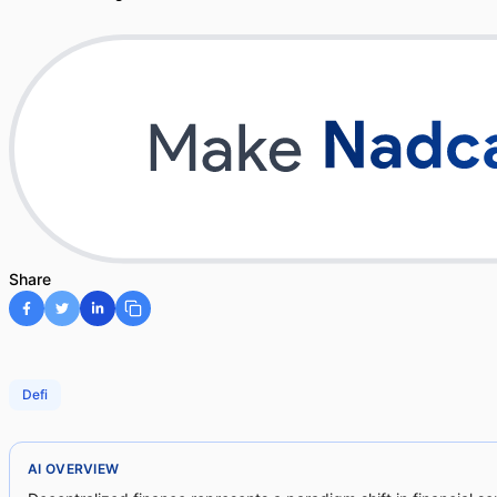
Share
Defi
AI OVERVIEW