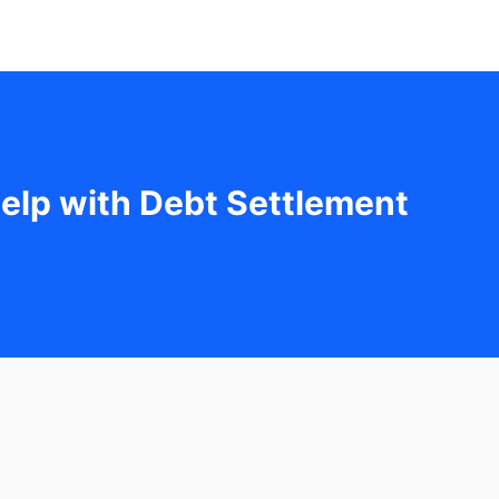
elp with Debt Settlement