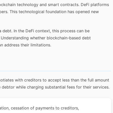
blockchain technology and smart contracts. DeFi platforms
epers. This technological foundation has opened new
a debt. In the DeFi context, this process can be
 Understanding whether blockchain-based debt
 address their limitations.
tiates with creditors to accept less than the full amount
debtor while charging substantial fees for their services.
ation, cessation of payments to creditors,