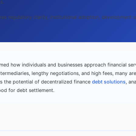
s.
lves regulatory clarity, institutional adoption, development
med how individuals and businesses approach financial ser
ntermediaries, lengthy negotiations, and high fees, many ar
s the potential of decentralized finance
debt solutions
, an
ood for debt settlement.