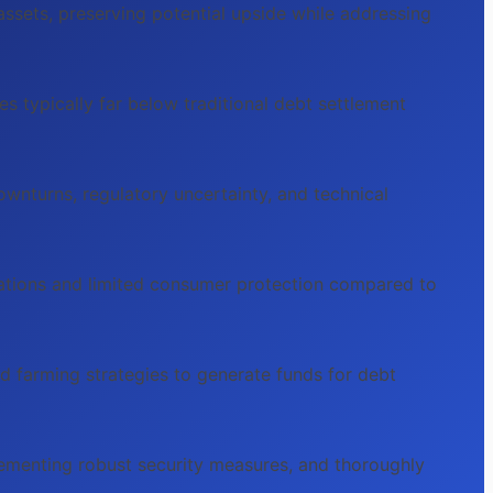
ssets, preserving potential upside while addressing
s typically far below traditional debt settlement
downturns, regulatory uncertainty, and technical
gations and limited consumer protection compared to
ld farming strategies to generate funds for debt
mplementing robust security measures, and thoroughly