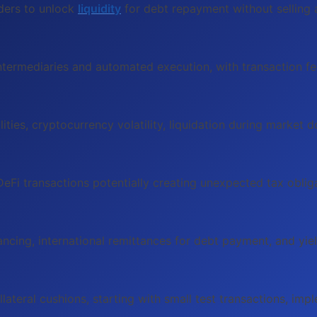
ders to unlock
liquidity
for debt repayment without selling a
ntermediaries and automated execution, with transaction fee
lities, cryptocurrency volatility, liquidation during market 
DeFi transactions potentially creating unexpected tax obli
nancing, international remittances for debt payment, and yie
llateral cushions, starting with small test transactions, i