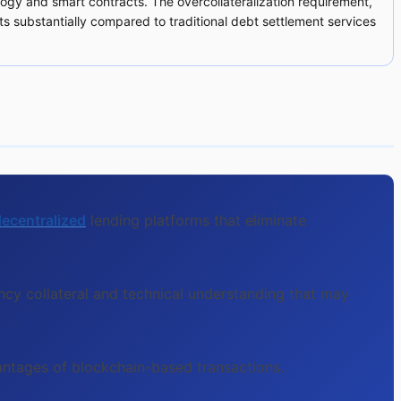
logy and smart contracts. The overcollateralization requirement,
sts substantially compared to traditional debt settlement services
ecentralized
lending platforms that eliminate
ncy collateral and technical understanding that may
vantages of blockchain-based transactions.