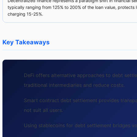
Decentralized finance represents a paradigm shift in financial se
typically ranging from 125% to 200% of the loan value, protects l
charging 15-25%.
Key Takeaways
DeFi offers alternative approaches to debt sett
traditional intermediaries and reduce costs.
Smart contract debt settlement provides transpa
not suit all users.
Using stablecoins for debt settlement bridges v