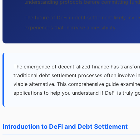
understanding protocols before committing fund
The future of DeFi in debt settlement likely invo
experiences that increase accessibility.
The emergence of decentralized finance has transfor
traditional debt settlement processes often involve i
viable alternative. This comprehensive guide examine
applications to help you understand if DeFi is truly g
Introduction to DeFi and Debt Settlement