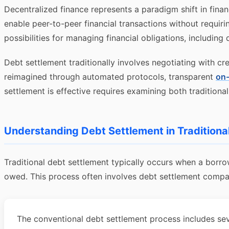
Decentralized finance represents a paradigm shift in finan
enable peer-to-peer financial transactions without requir
possibilities for managing financial obligations, including
Debt settlement traditionally involves negotiating with cr
reimagined through automated protocols, transparent
on-
settlement is effective requires examining both tradition
Understanding Debt Settlement in Traditiona
Traditional debt settlement typically occurs when a borro
owed. This process often involves debt settlement companie
The conventional debt settlement process includes sever