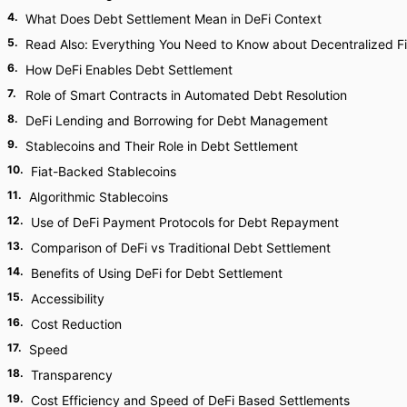
4
.
What Does Debt Settlement Mean in DeFi Context
5
.
Read Also: Everything You Need to Know about Decentralized F
6
.
How DeFi Enables Debt Settlement
7
.
Role of Smart Contracts in Automated Debt Resolution
8
.
DeFi Lending and Borrowing for Debt Management
9
.
Stablecoins and Their Role in Debt Settlement
10
.
Fiat-Backed Stablecoins
11
.
Algorithmic Stablecoins
12
.
Use of DeFi Payment Protocols for Debt Repayment
13
.
Comparison of DeFi vs Traditional Debt Settlement
14
.
Benefits of Using DeFi for Debt Settlement
15
.
Accessibility
16
.
Cost Reduction
17
.
Speed
18
.
Transparency
19
.
Cost Efficiency and Speed of DeFi Based Settlements