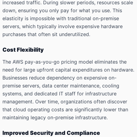
increased traffic. During slower periods, resources scale
down, ensuring you only pay for what you use. This
elasticity is impossible with traditional on-premise
servers, which typically involve expensive hardware
purchases that often sit underutilized.
Cost Flexibility
The AWS pay-as-you-go pricing model eliminates the
need for large upfront capital expenditures on hardware.
Businesses reduce dependency on expensive on-
premise servers, data center maintenance, cooling
systems, and dedicated IT staff for infrastructure
management. Over time, organizations often discover
that cloud operating costs are significantly lower than
maintaining legacy on-premise infrastructure.
Improved Security and Compliance