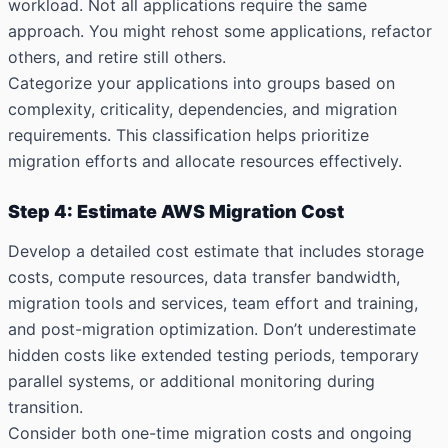
workload. Not all applications require the same
approach. You might rehost some applications, refactor
others, and retire still others.
Categorize your applications into groups based on
complexity, criticality, dependencies, and migration
requirements. This classification helps prioritize
migration efforts and allocate resources effectively.
Step 4: Estimate AWS Migration Cost
Develop a detailed cost estimate that includes storage
costs, compute resources, data transfer bandwidth,
migration tools and services, team effort and training,
and post-migration optimization. Don’t underestimate
hidden costs like extended testing periods, temporary
parallel systems, or additional monitoring during
transition.
Consider both one-time migration costs and ongoing