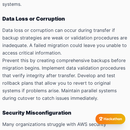
systems.
Data Loss or Corruption
Data loss or corruption can occur during transfer if
backup strategies are weak or validation procedures are
inadequate. A failed migration could leave you unable to
access critical information.
Prevent this by creating comprehensive backups before
migration begins. Implement data validation procedures
that verify integrity after transfer. Develop and test
rollback plans that allow you to revert to original
systems if problems arise. Maintain parallel systems
during cutover to catch issues immediately.
Security Misconfiguration
🏆 Hackathon
Many organizations struggle with AWS security