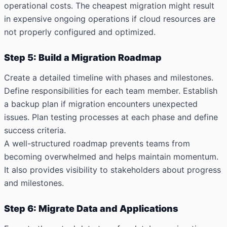
operational costs. The cheapest migration might result
in expensive ongoing operations if cloud resources are
not properly configured and optimized.
Step 5: Build a Migration Roadmap
Create a detailed timeline with phases and milestones.
Define responsibilities for each team member. Establish
a backup plan if migration encounters unexpected
issues. Plan testing processes at each phase and define
success criteria.
A well-structured roadmap prevents teams from
becoming overwhelmed and helps maintain momentum.
It also provides visibility to stakeholders about progress
and milestones.
Step 6: Migrate Data and Applications