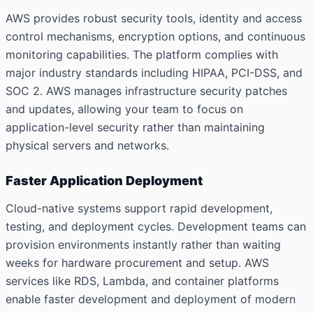
AWS provides robust security tools, identity and access
control mechanisms, encryption options, and continuous
monitoring capabilities. The platform complies with
major industry standards including HIPAA, PCI-DSS, and
SOC 2. AWS manages infrastructure security patches
and updates, allowing your team to focus on
application-level security rather than maintaining
physical servers and networks.
Faster Application Deployment
Cloud-native systems support rapid development,
testing, and deployment cycles. Development teams can
provision environments instantly rather than waiting
weeks for hardware procurement and setup. AWS
services like RDS, Lambda, and container platforms
enable faster development and deployment of modern