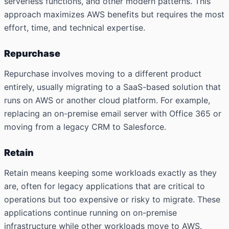
serverless functions, and other modern patterns. This
approach maximizes AWS benefits but requires the most
effort, time, and technical expertise.
Repurchase
Repurchase involves moving to a different product
entirely, usually migrating to a SaaS-based solution that
runs on AWS or another cloud platform. For example,
replacing an on-premise email server with Office 365 or
moving from a legacy CRM to Salesforce.
Retain
Retain means keeping some workloads exactly as they
are, often for legacy applications that are critical to
operations but too expensive or risky to migrate. These
applications continue running on on-premise
infrastructure while other workloads move to AWS.