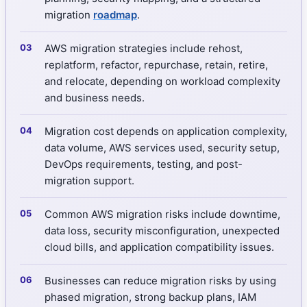
migration
roadmap
.
AWS migration strategies include rehost,
replatform, refactor, repurchase, retain, retire,
and relocate, depending on workload complexity
and business needs.
Migration cost depends on application complexity,
data volume, AWS services used, security setup,
DevOps requirements, testing, and post-
migration support.
Common AWS migration risks include downtime,
data loss, security misconfiguration, unexpected
cloud bills, and application compatibility issues.
Businesses can reduce migration risks by using
phased migration, strong backup plans, IAM