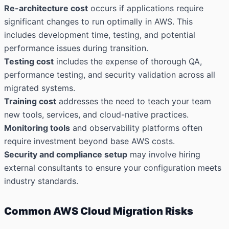
Re-architecture cost
occurs if applications require
significant changes to run optimally in AWS. This
includes development time, testing, and potential
performance issues during transition.
Testing cost
includes the expense of thorough QA,
performance testing, and security validation across all
migrated systems.
Training cost
addresses the need to teach your team
new tools, services, and cloud-native practices.
Monitoring tools
and observability platforms often
require investment beyond base AWS costs.
Security and compliance setup
may involve hiring
external consultants to ensure your configuration meets
industry standards.
Common AWS Cloud Migration Risks