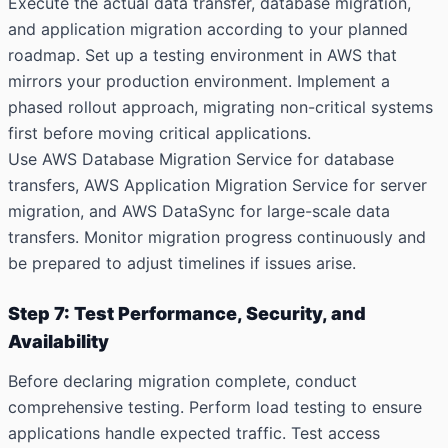
Execute the actual data transfer, database migration,
and application migration according to your planned
roadmap. Set up a testing environment in AWS that
mirrors your production environment. Implement a
phased rollout approach, migrating non-critical systems
first before moving critical applications.
Use AWS Database Migration Service for database
transfers, AWS Application Migration Service for server
migration, and AWS DataSync for large-scale data
transfers. Monitor migration progress continuously and
be prepared to adjust timelines if issues arise.
Step 7: Test Performance, Security, and
Availability
Before declaring migration complete, conduct
comprehensive testing. Perform load testing to ensure
applications handle expected traffic. Test access