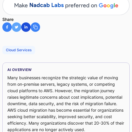
Share
Cloud Services
AI OVERVIEW
Many businesses recognize the strategic value of moving
from on-premise servers, legacy systems, or competing
cloud platforms to AWS. However, the migration journey
raises legitimate concerns about cost implications, potential
downtime, data security, and the risk of migration failure.
AWS cloud migration has become essential for organizations
seeking better scalability, improved security, and cost
efficiency. Many organizations discover that 20-30% of their
applications are no longer actively used.