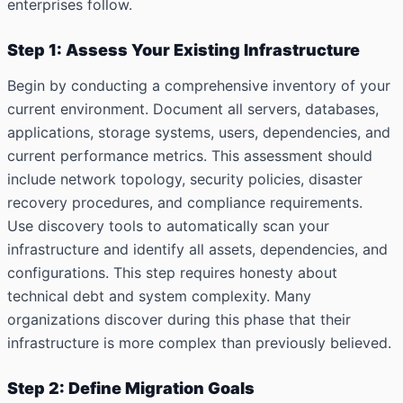
enterprises follow.
Step 1: Assess Your Existing Infrastructure
Begin by conducting a comprehensive inventory of your
current environment. Document all servers, databases,
applications, storage systems, users, dependencies, and
current performance metrics. This assessment should
include network topology, security policies, disaster
recovery procedures, and compliance requirements.
Use discovery tools to automatically scan your
infrastructure and identify all assets, dependencies, and
configurations. This step requires honesty about
technical debt and system complexity. Many
organizations discover during this phase that their
infrastructure is more complex than previously believed.
Step 2: Define Migration Goals