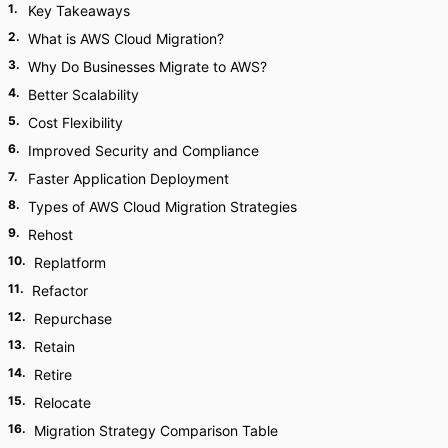
1
.
Key Takeaways
2
.
What is AWS Cloud Migration?
3
.
Why Do Businesses Migrate to AWS?
4
.
Better Scalability
5
.
Cost Flexibility
6
.
Improved Security and Compliance
7
.
Faster Application Deployment
8
.
Types of AWS Cloud Migration Strategies
9
.
Rehost
10
.
Replatform
11
.
Refactor
12
.
Repurchase
13
.
Retain
14
.
Retire
15
.
Relocate
16
.
Migration Strategy Comparison Table