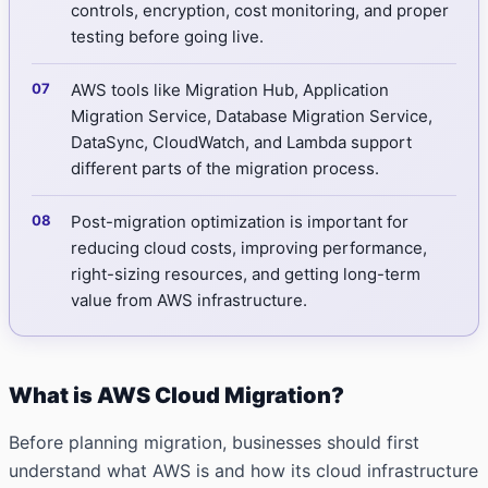
controls, encryption, cost monitoring, and proper
testing before going live.
AWS tools like Migration Hub, Application
Migration Service, Database Migration Service,
DataSync, CloudWatch, and Lambda support
different parts of the migration process.
Post-migration optimization is important for
reducing cloud costs, improving performance,
right-sizing resources, and getting long-term
value from AWS infrastructure.
What is AWS Cloud Migration?
Before planning migration, businesses should first
understand what AWS is and how its cloud infrastructure