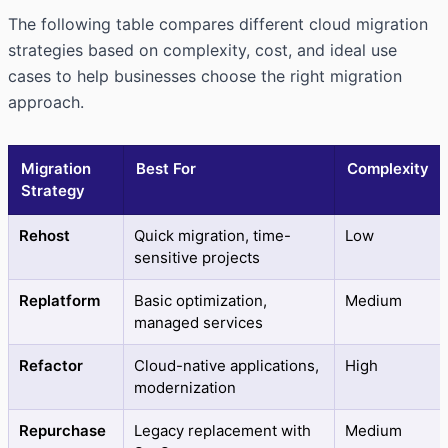
The following table compares different cloud migration
strategies based on complexity, cost, and ideal use
cases to help businesses choose the right migration
approach.
Migration
Best For
Complexity
Strategy
Rehost
Quick migration, time-
Low
sensitive projects
Replatform
Basic optimization,
Medium
managed services
Refactor
Cloud-native applications,
High
modernization
Repurchase
Legacy replacement with
Medium