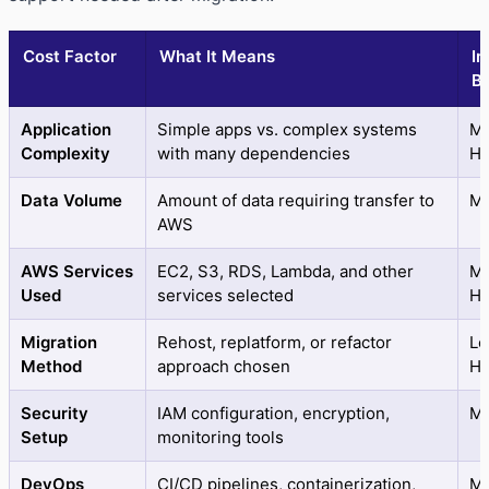
Cost Factor
What It Means
Im
B
Application
Simple apps vs. complex systems
Me
Complexity
with many dependencies
Hi
Data Volume
Amount of data requiring transfer to
M
AWS
AWS Services
EC2, S3, RDS, Lambda, and other
Me
Used
services selected
Hi
Migration
Rehost, replatform, or refactor
Lo
Method
approach chosen
Hi
Security
IAM configuration, encryption,
M
Setup
monitoring tools
DevOps
CI/CD pipelines, containerization,
Me