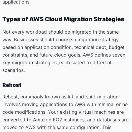
applications.
Types of AWS Cloud Migration Strategies
Not every workload should be migrated in the same
way. Businesses should choose a migration strategy
based on application condition, technical debt, budget
constraints, and future cloud goals. AWS defines seven
key migration strategies, each suited to different
scenarios.
Rehost
Rehost, commonly known as lift-and-shift migration,
involves moving applications to AWS with minimal or no
code modifications. Your existing virtual machines are
converted to Amazon EC2 instances, and databases are
moved to AWS with the same configuration. This