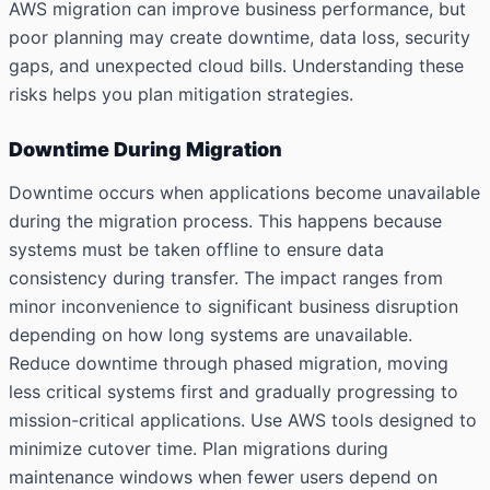
AWS migration can improve business performance, but
poor planning may create downtime, data loss, security
gaps, and unexpected cloud bills. Understanding these
risks helps you plan mitigation strategies.
Downtime During Migration
Downtime occurs when applications become unavailable
during the migration process. This happens because
systems must be taken offline to ensure data
consistency during transfer. The impact ranges from
minor inconvenience to significant business disruption
depending on how long systems are unavailable.
Reduce downtime through phased migration, moving
less critical systems first and gradually progressing to
mission-critical applications. Use AWS tools designed to
minimize cutover time. Plan migrations during
maintenance windows when fewer users depend on