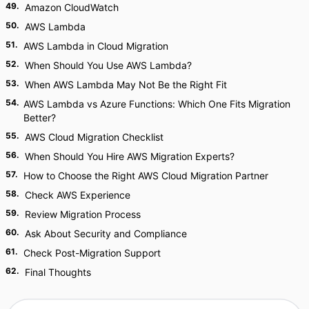
49
.
Amazon CloudWatch
50
.
AWS Lambda
51
.
AWS Lambda in Cloud Migration
52
.
When Should You Use AWS Lambda?
53
.
When AWS Lambda May Not Be the Right Fit
54
.
AWS Lambda vs Azure Functions: Which One Fits Migration
Better?
55
.
AWS Cloud Migration Checklist
56
.
When Should You Hire AWS Migration Experts?
57
.
How to Choose the Right AWS Cloud Migration Partner
58
.
Check AWS Experience
59
.
Review Migration Process
60
.
Ask About Security and Compliance
61
.
Check Post-Migration Support
62
.
Final Thoughts