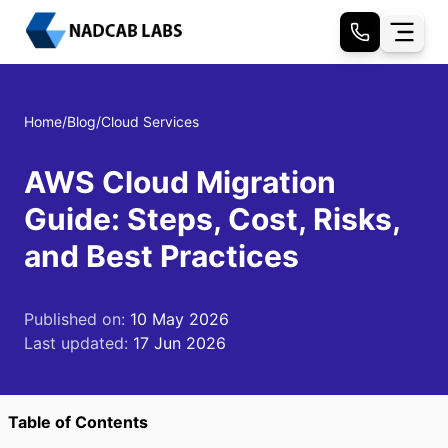
Home
/
Blog
/
Cloud Services
AWS Cloud Migration
Guide: Steps, Cost, Risks,
and Best Practices
Published on:
10 May 2026
Last updated:
17 Jun 2026
Table of Contents