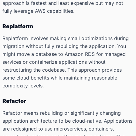
approach is fastest and least expensive but may not
fully leverage AWS capabilities.
Replatform
Replatform involves making small optimizations during
migration without fully rebuilding the application. You
might move a database to Amazon RDS for managed
services or containerize applications without
restructuring the codebase. This approach provides
some cloud benefits while maintaining reasonable
complexity levels.
Refactor
Refactor means rebuilding or significantly changing
application architecture to be cloud-native. Applications
are redesigned to use microservices, containers,