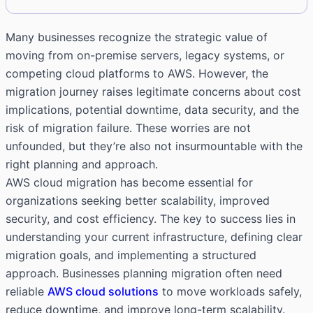
Many businesses recognize the strategic value of
moving from on-premise servers, legacy systems, or
competing cloud platforms to AWS. However, the
migration journey raises legitimate concerns about cost
implications, potential downtime, data security, and the
risk of migration failure. These worries are not
unfounded, but they’re also not insurmountable with the
right planning and approach.
AWS cloud migration has become essential for
organizations seeking better scalability, improved
security, and cost efficiency. The key to success lies in
understanding your current infrastructure, defining clear
migration goals, and implementing a structured
approach. Businesses planning migration often need
reliable
AWS cloud solutions
to move workloads safely,
reduce downtime, and improve long-term scalability.