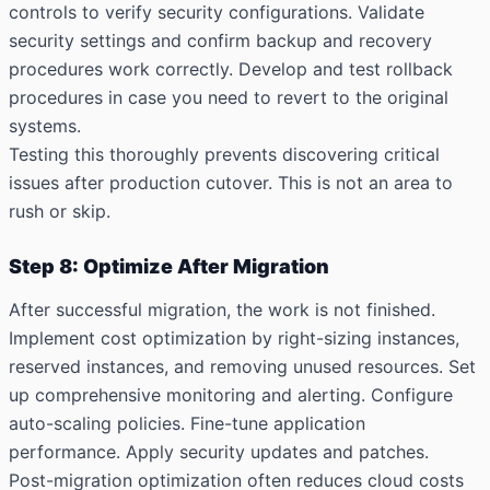
controls to verify security configurations. Validate
security settings and confirm backup and recovery
procedures work correctly. Develop and test rollback
procedures in case you need to revert to the original
systems.
Testing this thoroughly prevents discovering critical
issues after production cutover. This is not an area to
rush or skip.
Step 8: Optimize After Migration
After successful migration, the work is not finished.
Implement cost optimization by right-sizing instances,
reserved instances, and removing unused resources. Set
up comprehensive monitoring and alerting. Configure
auto-scaling policies. Fine-tune application
performance. Apply security updates and patches.
Post-migration optimization often reduces cloud costs