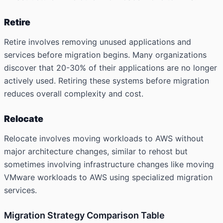
Retire
Retire involves removing unused applications and
services before migration begins. Many organizations
discover that 20-30% of their applications are no longer
actively used. Retiring these systems before migration
reduces overall complexity and cost.
Relocate
Relocate involves moving workloads to AWS without
major architecture changes, similar to rehost but
sometimes involving infrastructure changes like moving
VMware workloads to AWS using specialized migration
services.
Migration Strategy Comparison Table