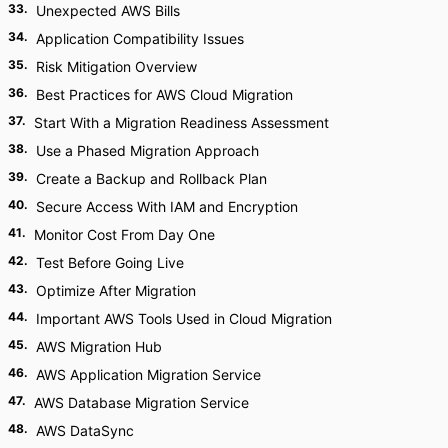
33
.
Unexpected AWS Bills
34
.
Application Compatibility Issues
35
.
Risk Mitigation Overview
36
.
Best Practices for AWS Cloud Migration
37
.
Start With a Migration Readiness Assessment
38
.
Use a Phased Migration Approach
39
.
Create a Backup and Rollback Plan
40
.
Secure Access With IAM and Encryption
41
.
Monitor Cost From Day One
42
.
Test Before Going Live
43
.
Optimize After Migration
44
.
Important AWS Tools Used in Cloud Migration
45
.
AWS Migration Hub
46
.
AWS Application Migration Service
47
.
AWS Database Migration Service
48
.
AWS DataSync