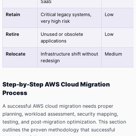
SaaS
Retain
Critical legacy systems,
Low
very high risk
Retire
Unused or obsolete
Low
applications
Relocate
Infrastructure shift without
Medium
redesign
Step-by-Step AWS Cloud Migration
Process
A successful AWS cloud migration needs proper
planning, workload assessment, security mapping,
testing, and post-migration optimization. This section
outlines the proven methodology that successful