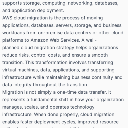
supports storage, computing, networking, databases,
and application deployment.
AWS cloud migration is the process of moving
applications, databases, servers, storage, and business
workloads from on-premise data centers or other cloud
platforms to Amazon Web Services. A well-
planned
cloud migration strategy
helps organizations
reduce risks, control costs, and ensure a smooth
transition. This transformation involves transferring
virtual machines, data, applications, and supporting
infrastructure while maintaining business continuity and
data integrity throughout the transition.
Migration is not simply a one-time data transfer. It
represents a fundamental shift in how your organization
manages, scales, and operates technology
infrastructure. When done properly, cloud migration
enables faster deployment cycles, improved resource