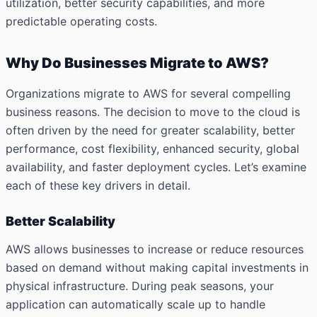
utilization, better security capabilities, and more
predictable operating costs.
Why Do Businesses Migrate to AWS?
Organizations migrate to AWS for several compelling
business reasons. The decision to move to the cloud is
often driven by the need for greater scalability, better
performance, cost flexibility, enhanced security, global
availability, and faster deployment cycles. Let’s examine
each of these key drivers in detail.
Better Scalability
AWS allows businesses to increase or reduce resources
based on demand without making capital investments in
physical infrastructure. During peak seasons, your
application can automatically scale up to handle