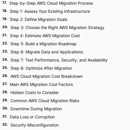
17
.
Step-by-Step AWS Cloud Migration Process
18
.
Step 1: Assess Your Existing Infrastructure
19
.
Step 2: Define Migration Goals
20
.
Step 3: Choose the Right AWS Migration Strategy
21
.
Step 4: Estimate AWS Migration Cost
22
.
Step 5: Build a Migration Roadmap
23
.
Step 6: Migrate Data and Applications
24
.
Step 7: Test Performance, Security, and Availability
25
.
Step 8: Optimize After Migration
26
.
AWS Cloud Migration Cost Breakdown
27
.
Main AWS Migration Cost Factors
28
.
Hidden Costs to Consider
29
.
Common AWS Cloud Migration Risks
30
.
Downtime During Migration
31
.
Data Loss or Corruption
32
.
Security Misconfiguration