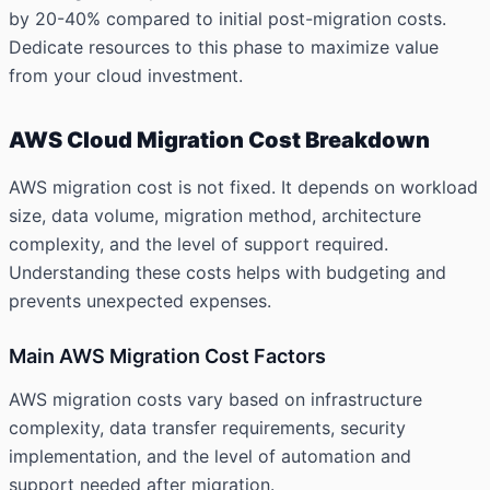
by 20-40% compared to initial post-migration costs.
Dedicate resources to this phase to maximize value
from your cloud investment.
AWS Cloud Migration Cost Breakdown
AWS migration cost is not fixed. It depends on workload
size, data volume, migration method, architecture
complexity, and the level of support required.
Understanding these costs helps with budgeting and
prevents unexpected expenses.
Main AWS Migration Cost Factors
AWS migration costs vary based on infrastructure
complexity, data transfer requirements, security
implementation, and the level of automation and
support needed after migration.