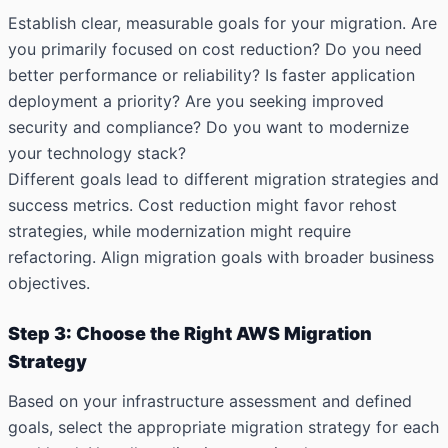
Establish clear, measurable goals for your migration. Are
you primarily focused on cost reduction? Do you need
better performance or reliability? Is faster application
deployment a priority? Are you seeking improved
security and compliance? Do you want to modernize
your technology stack?
Different goals lead to different migration strategies and
success metrics. Cost reduction might favor rehost
strategies, while modernization might require
refactoring. Align migration goals with broader business
objectives.
Step 3: Choose the Right AWS Migration
Strategy
Based on your infrastructure assessment and defined
goals, select the appropriate migration strategy for each