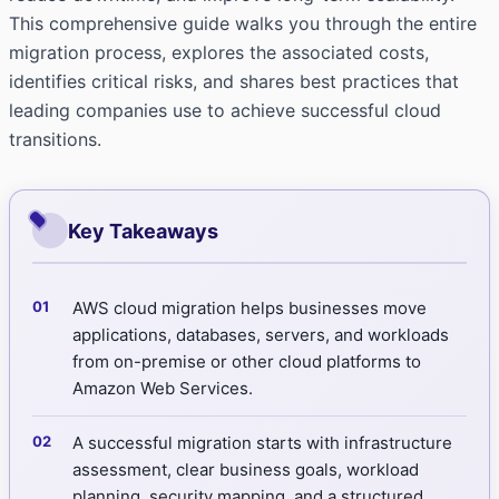
This comprehensive guide walks you through the entire
migration process, explores the associated costs,
identifies critical risks, and shares best practices that
leading companies use to achieve successful cloud
transitions.
Key Takeaways
AWS cloud migration helps businesses move
applications, databases, servers, and workloads
from on-premise or other cloud platforms to
Amazon Web Services.
A successful migration starts with infrastructure
assessment, clear business goals, workload
planning, security mapping, and a structured