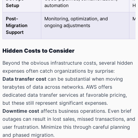
Setup
automation
Hi
Post-
Monitoring, optimization, and
M
Migration
ongoing adjustments
Support
Hidden Costs to Consider
Beyond the obvious infrastructure costs, several hidden
expenses often catch organizations by surprise:
Data transfer cost
can be substantial when moving
terabytes of data across networks. AWS offers
dedicated data transfer services at favorable pricing,
but these still represent significant expenses.
Downtime cost
affects business operations. Even brief
outages can result in lost sales, missed transactions, and
user frustration. Minimize this through careful planning
and phased migration.