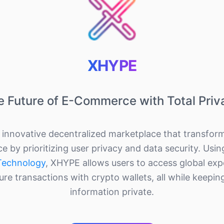
XHYPE
e Future of E-Commerce with Total Priv
innovative decentralized marketplace that transform
 by prioritizing user privacy and data security. Usi
Technology
, XHYPE allows users to access global ex
re transactions with crypto wallets, all while keepin
information private.