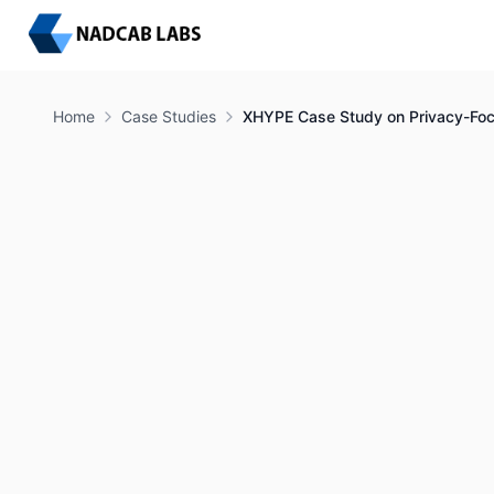
Home
Case Studies
XHYPE Case Study on Privacy-F