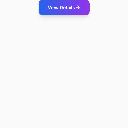
View Details