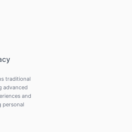
acy
s traditional
ng advanced
periences and
g personal