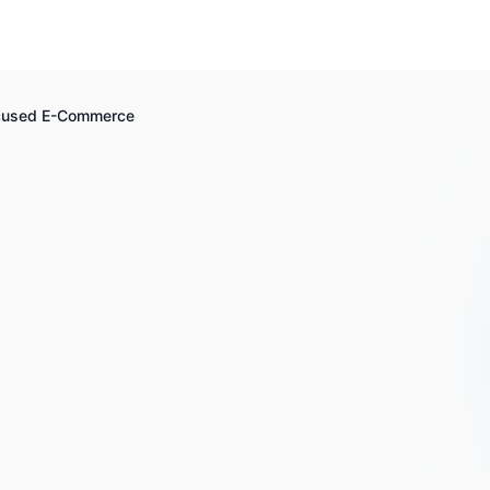
ocused E-Commerce