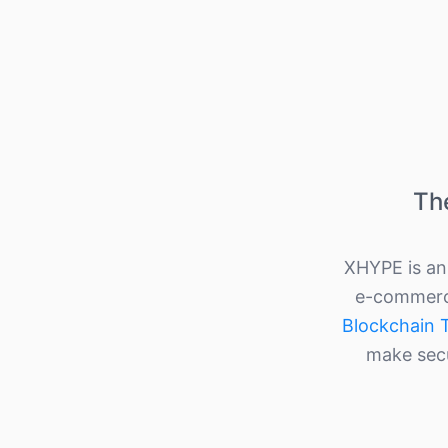
Th
XHYPE is an 
e-commerce
Blockchain 
make secu