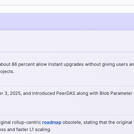
bout 86 percent allow instant upgrades without giving users an
ojects.
 3, 2025, and introduced PeerDAS along with Blob Parameter O
ginal rollup-centric
roadmap
obsolete, stating that the original
s and faster L1 scaling.