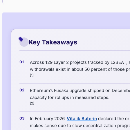
Key Takeaways
Across 129 Layer 2 projects tracked by L2BEAT, a
withdrawals exist in about 50 percent of those pr
[1]
Ethereum’s Fusaka upgrade shipped on December
capacity for rollups in measured steps.
[2]
In February 2026,
Vitalik Buterin
declared the ori
makes sense due to slow decentralization progres