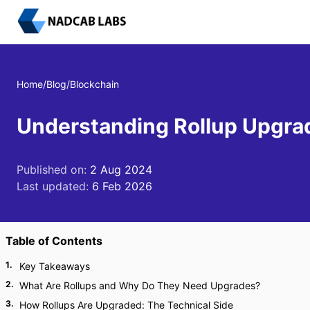
Home
/
Blog
/
Blockchain
Understanding Rollup Upgrad
Published on:
2 Aug 2024
Last updated:
6 Feb 2026
Table of Contents
1
.
Key Takeaways
2
.
What Are Rollups and Why Do They Need Upgrades?
3
.
How Rollups Are Upgraded: The Technical Side