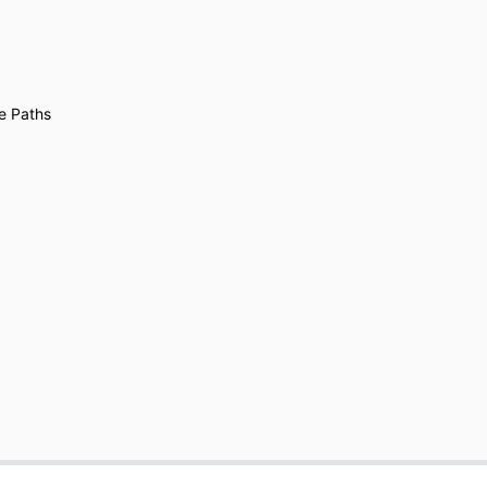
e Paths