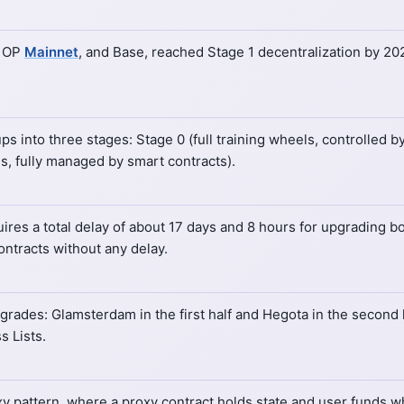
, OP
Mainnet
, and Base, reached Stage 1 decentralization by 20
into three stages: Stage 0 (full training wheels, controlled by 
ls, fully managed by smart contracts).
es a total delay of about 17 days and 8 hours for upgrading bo
ontracts without any delay.
ades: Glamsterdam in the first half and Hegota in the second 
s Lists.
 pattern, where a proxy contract holds state and user funds whi