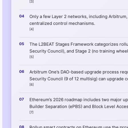
[3]
Only a few Layer 2 networks, including Arbitrum
centralized control mechanisms.
[4]
The L2BEAT Stages Framework categorizes rollups 
Security Council), and Stage 2 (no training whee
[5]
Arbitrum One’s DAO-based upgrade process requir
Security Council (9 of 12 multisig) can upgrade c
[6]
Ethereum’s 2026 roadmap includes two major upgr
Builder Separation (ePBS) and Block Level Acces
[7]
Rollup smart contracts on Ethereum use the proxy