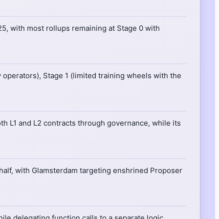
25, with most rollups remaining at Stage 0 with
operators), Stage 1 (limited training wheels with the
th L1 and L2 contracts through governance, while its
half, with Glamsterdam targeting enshrined Proposer
le delegating function calls to a separate logic