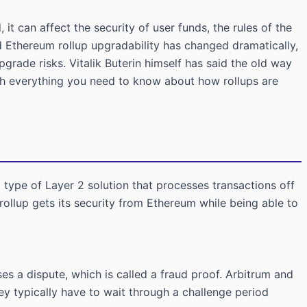
t can affect the security of user funds, the rules of the
Ethereum rollup upgradability has changed dramatically,
grade risks. Vitalik Buterin himself has said the old way
ugh everything you need to know about how rollups are
a type of Layer 2 solution that processes transactions off
rollup gets its security from Ethereum while being able to
es a dispute, which is called a fraud proof. Arbitrum and
y typically have to wait through a challenge period