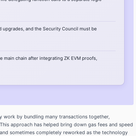
ted upgrades, and the Security Council must be
 main chain after integrating ZK EVM proofs,
y work by bundling many transactions together,
n. This approach has helped bring down gas fees and speed
ed, and sometimes completely reworked as the technology