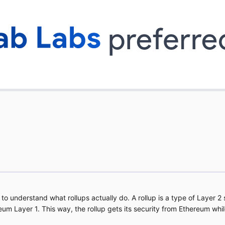
s to understand what rollups actually do. A rollup is a type of Layer 
reum Layer 1. This way, the rollup gets its security from Ethereum wh