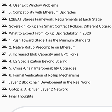
20
.
4. User Exit Window Problems
21
.
5. Compatibility with Ethereum Upgrades
22
.
L2BEAT Stages Framework: Requirements at Each Stage
23
.
Sovereign Rollups vs Smart Contract Rollups: Different Upgrad
24
.
What to Expect From Rollup Upgradability in 2026
25
.
1. Push Toward Stage 1 as the Minimum Standard
26
.
2. Native Rollup Precompile on Ethereum
27
.
3. Increased Blob Capacity and BPO Forks
28
.
4. L2 Specialization Beyond Scaling
29
.
5. Cross-Chain Interoperability Upgrades
30
.
6. Formal Verification of Rollup Mechanisms
31
.
Layer 2 Blockchain Development in the Real World
32
.
Optopia: AI-Driven Layer 2 Network
33
.
Final Thoughts