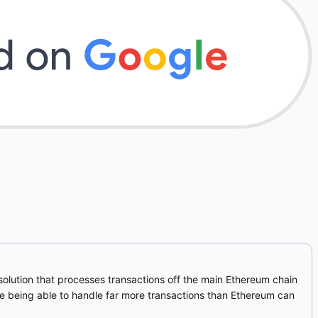
2 solution that processes transactions off the main Ethereum chain
ile being able to handle far more transactions than Ethereum can