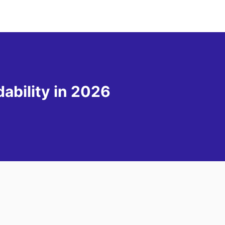
ability in 2026