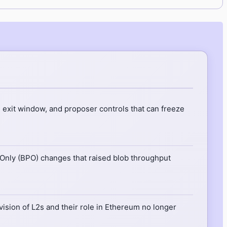
 exit window, and proposer controls that can freeze
nly (BPO) changes that raised blob throughput
 vision of L2s and their role in Ethereum no longer