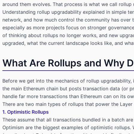
around them evolves. That process is what we call rollup 
Understanding rollup upgradability explained in simple ter
network, and how much control the community has over th
especially as more projects focus on stronger governan
of thinking about rollups no longer works, and new upgra
upgraded, what the current landscape looks like, and wh
What Are Rollups and Why 
Before we get into the mechanics of rollup upgradability, i
the main Ethereum chain but posts transaction data (or pr
handle far more transactions than Ethereum can on its ow
There are two main types of rollups that power the Layer
1. Optimistic Rollups
These assume that all transactions bundled in a batch are 
Optimism are the biggest examples of optimistic rollups.