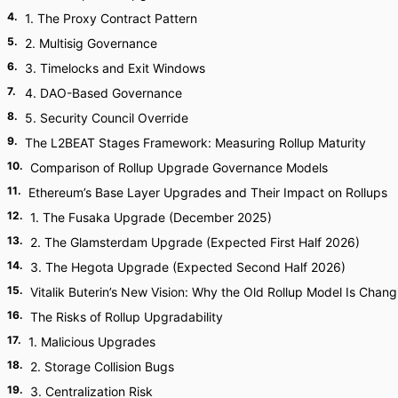
4
.
1. The Proxy Contract Pattern
5
.
2. Multisig Governance
6
.
3. Timelocks and Exit Windows
7
.
4. DAO-Based Governance
8
.
5. Security Council Override
9
.
The L2BEAT Stages Framework: Measuring Rollup Maturity
10
.
Comparison of Rollup Upgrade Governance Models
11
.
Ethereum’s Base Layer Upgrades and Their Impact on Rollups
12
.
1. The Fusaka Upgrade (December 2025)
13
.
2. The Glamsterdam Upgrade (Expected First Half 2026)
14
.
3. The Hegota Upgrade (Expected Second Half 2026)
15
.
Vitalik Buterin’s New Vision: Why the Old Rollup Model Is Chang
16
.
The Risks of Rollup Upgradability
17
.
1. Malicious Upgrades
18
.
2. Storage Collision Bugs
19
.
3. Centralization Risk