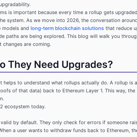
upgradability.
ms is important because every time a rollup gets upgraded, i
e system. As we move into 2026, the conversation around 
ce models and
long-term blockchain solutions
that reduce up
de paths are being explored. This blog will walk you thro
at changes are coming.
Do They Need Upgrades?
t helps to understand what rollups actually do. A rollup is 
oofs of that data) back to Ethereum Layer 1. This way, the 
n.
 2 ecosystem today.
valid by default. They only check for errors if someone rais
 When a user wants to withdraw funds back to Ethereum, the