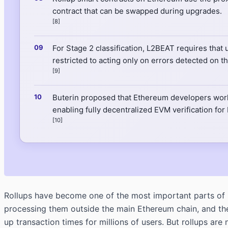
contract that can be swapped during upgrades.
[8]
For Stage 2 classification, L2BEAT requires that 
restricted to acting only on errors detected on th
[9]
Buterin proposed that Ethereum developers work 
enabling fully decentralized EVM verification for
[10]
Rollups have become one of the most important parts of 
processing them outside the main Ethereum chain, and then
up transaction times for millions of users. But rollups 