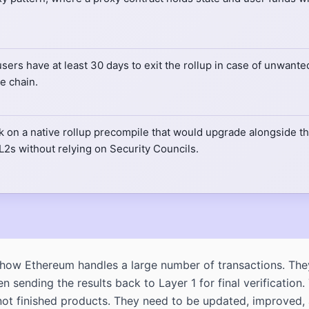
users have at least 30 days to exit the rollup in case of unwan
e chain.
on a native rollup precompile that would upgrade alongside the
 L2s without relying on Security Councils.
how Ethereum handles a large number of transactions. The
 sending the results back to Layer 1 for final verificatio
are not finished products. They need to be updated, improv