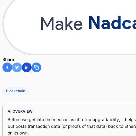
Share
Blockchain
AI OVERVIEW
Before we get into the mechanics of rollup upgradability, it help
but posts transaction data (or proofs of that data) back to Ethe
on its own.