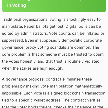
in Voting
Traditional organizational voting is shockingly easy to
manipulate. Paper ballots get lost. Digital polls can be
edited by administrators. Vote counts can be inflated or
suppressed. Even in supposedly democratic corporate
governance, proxy voting scandals are common. The
core problem is that someone must be trusted to count
the votes honestly, and that trust is routinely violated
when the stakes are high enough.
A governance proposal contract eliminates these
problems by making vote manipulation mathematically
impossible. Each vote is a signed blockchain transaction
tied to a specific wallet address. The contract verifies
that the voter holds tokens, checks their balance at the