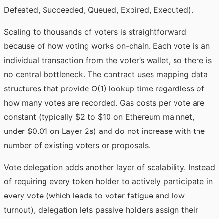
Defeated, Succeeded, Queued, Expired, Executed).
Scaling to thousands of voters is straightforward
because of how voting works on-chain. Each vote is an
individual transaction from the voter’s wallet, so there is
no central bottleneck. The contract uses mapping data
structures that provide O(1) lookup time regardless of
how many votes are recorded. Gas costs per vote are
constant (typically $2 to $10 on Ethereum mainnet,
under $0.01 on Layer 2s) and do not increase with the
number of existing voters or proposals.
Vote delegation adds another layer of scalability. Instead
of requiring every token holder to actively participate in
every vote (which leads to voter fatigue and low
turnout), delegation lets passive holders assign their