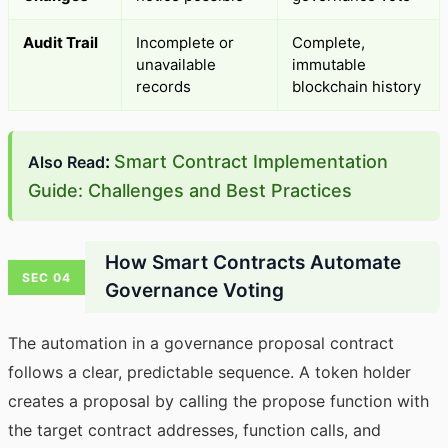
Audit Trail
Incomplete or
Complete,
unavailable
immutable
records
blockchain history
:
Smart Contract Implementation
Also Read
Guide: Challenges and Best Practices
How Smart Contracts Automate
SEC 04
Governance Voting
The automation in a governance proposal contract
follows a clear, predictable sequence. A token holder
creates a proposal by calling the propose function with
the target contract addresses, function calls, and