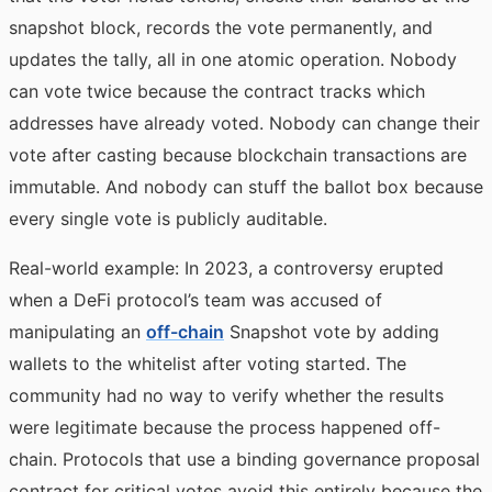
snapshot block, records the vote permanently, and
updates the tally, all in one atomic operation. Nobody
can vote twice because the contract tracks which
addresses have already voted. Nobody can change their
vote after casting because blockchain transactions are
immutable. And nobody can stuff the ballot box because
every single vote is publicly auditable.
Real-world example: In 2023, a controversy erupted
when a DeFi protocol’s team was accused of
manipulating an
off-chain
Snapshot vote by adding
wallets to the whitelist after voting started. The
community had no way to verify whether the results
were legitimate because the process happened off-
chain. Protocols that use a binding governance proposal
contract for critical votes avoid this entirely because the