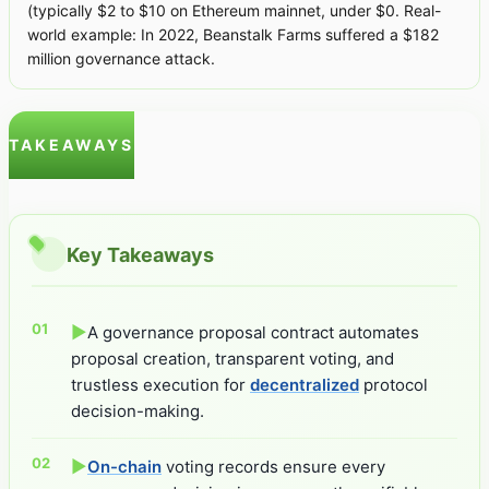
(typically $2 to $10 on Ethereum mainnet, under $0. Real-
world example: In 2022, Beanstalk Farms suffered a $182
million governance attack.
TAKEAWAYS
Key Takeaways
▶
A governance proposal contract automates
proposal creation, transparent voting, and
trustless execution for
decentralized
protocol
decision-making.
▶
On-chain
voting records ensure every