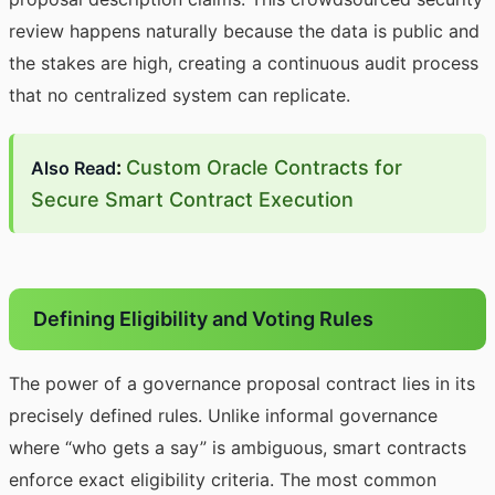
review happens naturally because the data is public and
the stakes are high, creating a continuous audit process
that no centralized system can replicate.
:
Custom Oracle Contracts for
Also Read
Secure Smart Contract Execution
Defining Eligibility and Voting Rules
The power of a governance proposal contract lies in its
precisely defined rules. Unlike informal governance
where “who gets a say” is ambiguous, smart contracts
enforce exact eligibility criteria. The most common