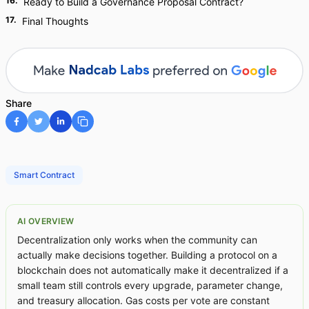
16
.
Ready to Build a Governance Proposal Contract?
17
.
Final Thoughts
Share
Smart Contract
AI OVERVIEW
Decentralization only works when the community can
actually make decisions together. Building a protocol on a
blockchain does not automatically make it decentralized if a
small team still controls every upgrade, parameter change,
and treasury allocation. Gas costs per vote are constant