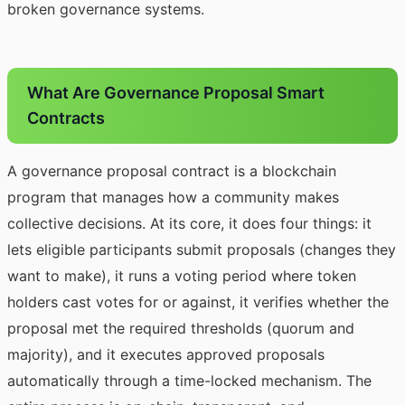
broken governance systems.
What Are Governance Proposal Smart
Contracts
A governance proposal contract is a blockchain
program that manages how a community makes
collective decisions. At its core, it does four things: it
lets eligible participants submit proposals (changes they
want to make), it runs a voting period where token
holders cast votes for or against, it verifies whether the
proposal met the required thresholds (quorum and
majority), and it executes approved proposals
automatically through a time-locked mechanism. The