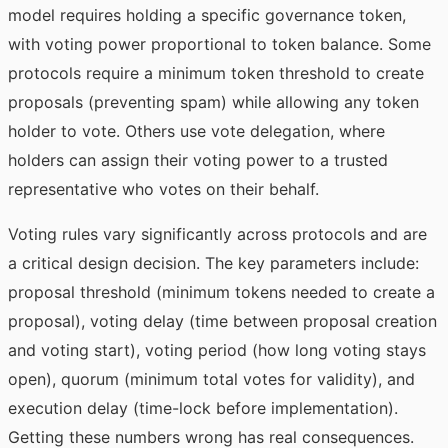
model requires holding a specific governance token,
with voting power proportional to token balance. Some
protocols require a minimum token threshold to create
proposals (preventing spam) while allowing any token
holder to vote. Others use vote delegation, where
holders can assign their voting power to a trusted
representative who votes on their behalf.
Voting rules vary significantly across protocols and are
a critical design decision. The key parameters include:
proposal threshold (minimum tokens needed to create a
proposal), voting delay (time between proposal creation
and voting start), voting period (how long voting stays
open), quorum (minimum total votes for validity), and
execution delay (time-lock before implementation).
Getting these numbers wrong has real consequences.