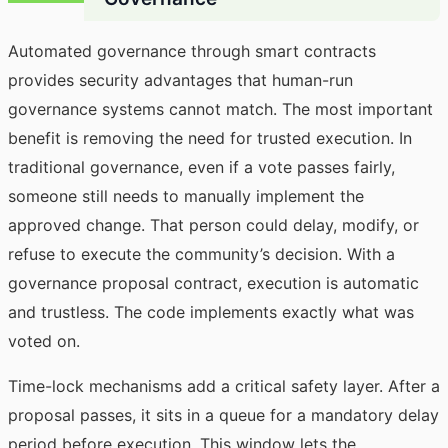
Automated governance through smart contracts
provides security advantages that human-run
governance systems cannot match. The most important
benefit is removing the need for trusted execution. In
traditional governance, even if a vote passes fairly,
someone still needs to manually implement the
approved change. That person could delay, modify, or
refuse to execute the community’s decision. With a
governance proposal contract, execution is automatic
and trustless. The code implements exactly what was
voted on.
Time-lock mechanisms add a critical safety layer. After a
proposal passes, it sits in a queue for a mandatory delay
period before execution. This window lets the