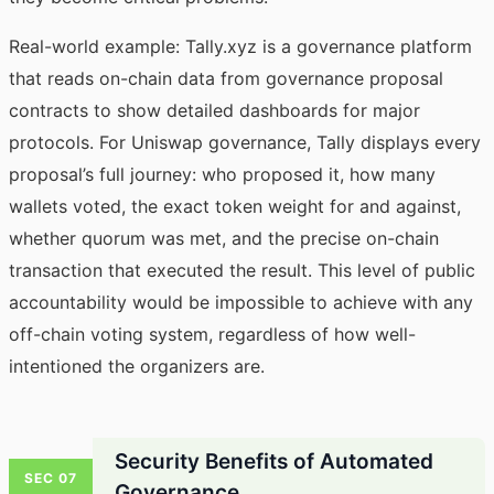
Real-world example: Tally.xyz is a governance platform
that reads on-chain data from governance proposal
contracts to show detailed dashboards for major
protocols. For Uniswap governance, Tally displays every
proposal’s full journey: who proposed it, how many
wallets voted, the exact token weight for and against,
whether quorum was met, and the precise on-chain
transaction that executed the result. This level of public
accountability would be impossible to achieve with any
off-chain voting system, regardless of how well-
intentioned the organizers are.
Security Benefits of Automated
SEC 07
Governance