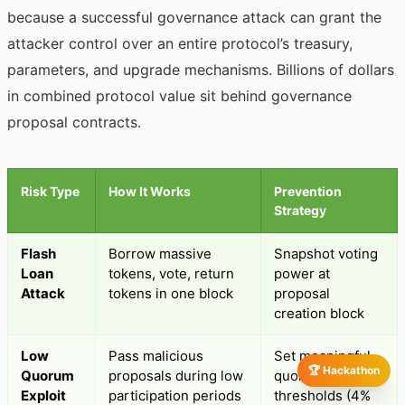
because a successful governance attack can grant the
attacker control over an entire protocol’s treasury,
parameters, and upgrade mechanisms. Billions of dollars
in combined protocol value sit behind governance
proposal contracts.
Risk Type
How It Works
Prevention
Strategy
Flash
Borrow massive
Snapshot voting
Loan
tokens, vote, return
power at
Attack
tokens in one block
proposal
creation block
Low
Pass malicious
Set meaningful
🏆 Hackathon
Quorum
proposals during low
quorum
Exploit
participation periods
thresholds (4%