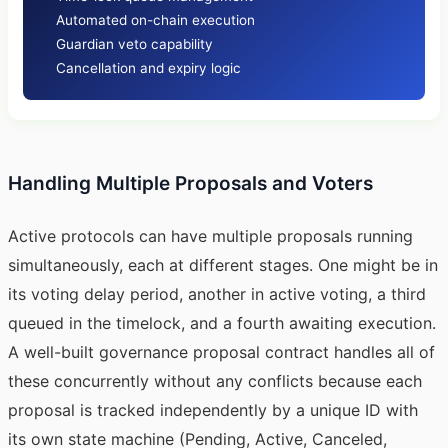
Automated on-chain execution
Guardian veto capability
Cancellation and expiry logic
Handling Multiple Proposals and Voters
Active protocols can have multiple proposals running
simultaneously, each at different stages. One might be in
its voting delay period, another in active voting, a third
queued in the timelock, and a fourth awaiting execution.
A well-built governance proposal contract handles all of
these concurrently without any conflicts because each
proposal is tracked independently by a unique ID with
its own state machine (Pending, Active, Canceled,