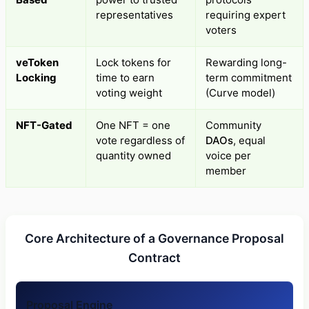
representatives
requiring expert
voters
veToken
Lock tokens for
Rewarding long-
Locking
time to earn
term commitment
voting weight
(Curve model)
NFT-Gated
One NFT = one
Community
vote regardless of
DAOs
, equal
quantity owned
voice per
member
Core Architecture of a Governance Proposal
Contract
Proposal Engine