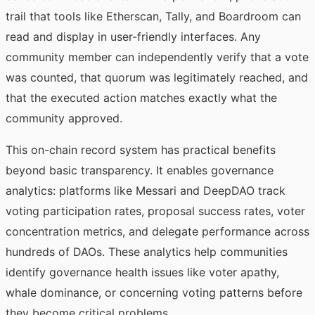
trail that tools like Etherscan, Tally, and Boardroom can
read and display in user-friendly interfaces. Any
community member can independently verify that a vote
was counted, that quorum was legitimately reached, and
that the executed action matches exactly what the
community approved.
This on-chain record system has practical benefits
beyond basic transparency. It enables governance
analytics: platforms like Messari and DeepDAO track
voting participation rates, proposal success rates, voter
concentration metrics, and delegate performance across
hundreds of DAOs. These analytics help communities
identify governance health issues like voter apathy,
whale dominance, or concerning voting patterns before
they become critical problems.