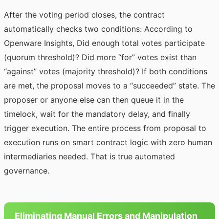
After the voting period closes, the contract
automatically checks two conditions:
According to
Openware Insights
, Did enough total votes participate
(quorum threshold)? Did more “for” votes exist than
“against” votes (majority threshold)? If both conditions
are met, the proposal moves to a “succeeded” state. The
proposer or anyone else can then queue it in the
timelock, wait for the mandatory delay, and finally
trigger execution. The entire process from proposal to
execution runs on smart contract logic with zero human
intermediaries needed. That is true automated
governance.
Eliminating Manual Errors and Manipulation