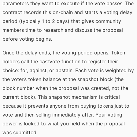
parameters they want to execute if the vote passes. The
contract records this on-chain and starts a voting delay
period (typically 1 to 2 days) that gives community
members time to research and discuss the proposal
before voting begins.
Once the delay ends, the voting period opens. Token
holders call the castVote function to register their
choice: for, against, or abstain. Each vote is weighted by
the voter’s token balance at the snapshot block (the
block number when the proposal was created, not the
current block). This snapshot mechanism is critical
because it prevents anyone from buying tokens just to
vote and then selling immediately after. Your voting
power is locked to what you held when the proposal
was submitted.