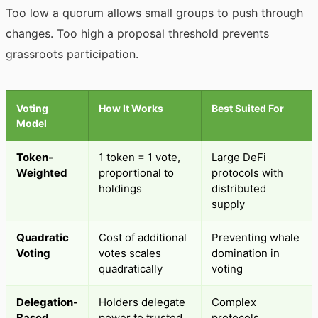
Too low a quorum allows small groups to push through
changes. Too high a proposal threshold prevents
grassroots participation.
Voting
How It Works
Best Suited For
Model
Token-
1 token = 1 vote,
Large DeFi
Weighted
proportional to
protocols with
holdings
distributed
supply
Quadratic
Cost of additional
Preventing whale
Voting
votes scales
domination in
quadratically
voting
Delegation-
Holders delegate
Complex
Based
power to trusted
protocols