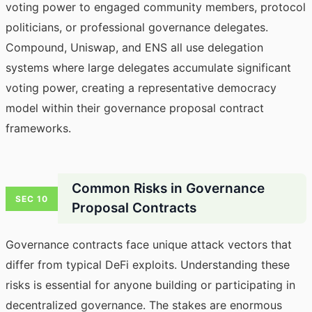
voting power to engaged community members, protocol
politicians, or professional governance delegates.
Compound, Uniswap, and ENS all use delegation
systems where large delegates accumulate significant
voting power, creating a representative democracy
model within their governance proposal contract
frameworks.
Common Risks in Governance
SEC 10
Proposal Contracts
Governance contracts face unique attack vectors that
differ from typical DeFi exploits. Understanding these
risks is essential for anyone building or participating in
decentralized governance. The stakes are enormous