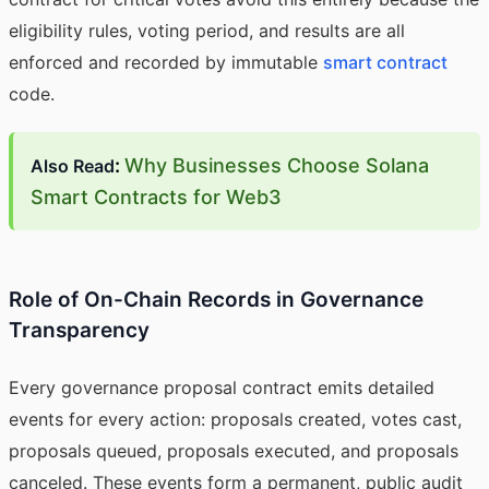
eligibility rules, voting period, and results are all
enforced and recorded by immutable
smart contract
code.
:
Why Businesses Choose Solana
Also Read
Smart Contracts for Web3
Role of On-Chain Records in Governance
Transparency
Every governance proposal contract emits detailed
events for every action: proposals created, votes cast,
proposals queued, proposals executed, and proposals
canceled. These events form a permanent, public audit