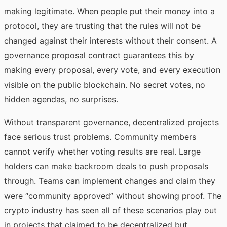
making legitimate. When people put their money into a
protocol, they are trusting that the rules will not be
changed against their interests without their consent. A
governance proposal contract guarantees this by
making every proposal, every vote, and every execution
visible on the public blockchain. No secret votes, no
hidden agendas, no surprises.
Without transparent governance, decentralized projects
face serious trust problems. Community members
cannot verify whether voting results are real. Large
holders can make backroom deals to push proposals
through. Teams can implement changes and claim they
were “community approved” without showing proof. The
crypto industry has seen all of these scenarios play out
in projects that claimed to be decentralized but