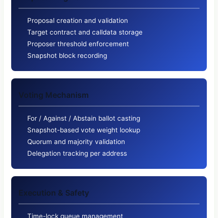
Proposal creation and validation
Target contract and calldata storage
Proposer threshold enforcement
Snapshot block recording
Voting Mechanism
For / Against / Abstain ballot casting
Snapshot-based vote weight lookup
Quorum and majority validation
Delegation tracking per address
Execution & Safety
Time-lock queue management