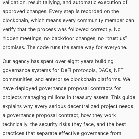
validation, result tallying, and automatic execution of
approved changes. Every step is recorded on the
blockchain, which means every community member can
verify that the process was followed correctly. No
hidden meetings, no backdoor changes, no “trust us”
promises. The code runs the same way for everyone.
Our agency has spent over eight years building
governance systems for DeFi protocols, DAOs, NFT
communities, and enterprise blockchain platforms. We
have deployed governance proposal contracts for
projects managing millions in treasury assets. This guide
explains why every serious decentralized project needs
a governance proposal contract, how they work
technically, the security risks they face, and the best
practices that separate effective governance from