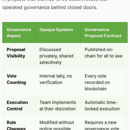
operated governance behind closed doors.
Governance
Opaque Systems
Governance
Aspect
Proposal Contract
Proposal
Discussed
Published on-
Visibility
privately, shared
chain for all to see
selectively
Vote
Internal tally, no
Every vote
Counting
verification
recorded on
blockchain
Execution
Team implements
Automatic time-
Control
at their discretion
locked execution
Rule
Modified without
Requires a new
Changes
notice possible
governance vote