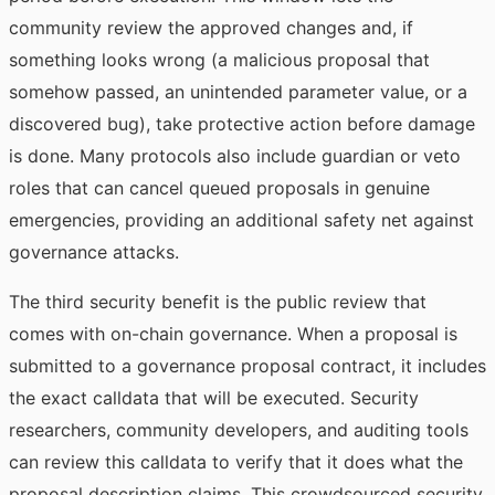
community review the approved changes and, if
something looks wrong (a malicious proposal that
somehow passed, an unintended parameter value, or a
discovered bug), take protective action before damage
is done. Many protocols also include guardian or veto
roles that can cancel queued proposals in genuine
emergencies, providing an additional safety net against
governance attacks.
The third security benefit is the public review that
comes with on-chain governance. When a proposal is
submitted to a governance proposal contract, it includes
the exact calldata that will be executed. Security
researchers, community developers, and auditing tools
can review this calldata to verify that it does what the
proposal description claims. This crowdsourced security