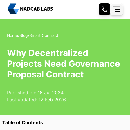
Home
/
Blog
/
Smart Contract
Why Decentralized
Projects Need Governance
Proposal Contract
Published on:
16 Jul 2024
Last updated:
12 Feb 2026
Table of Contents