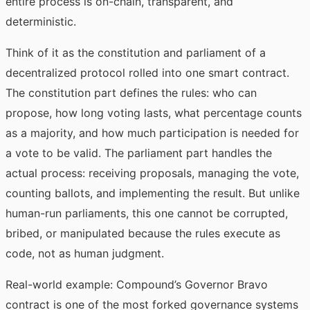
entire process is on-chain, transparent, and
deterministic.
Think of it as the constitution and parliament of a
decentralized protocol rolled into one smart contract.
The constitution part defines the rules: who can
propose, how long voting lasts, what percentage counts
as a majority, and how much participation is needed for
a vote to be valid. The parliament part handles the
actual process: receiving proposals, managing the vote,
counting ballots, and implementing the result. But unlike
human-run parliaments, this one cannot be corrupted,
bribed, or manipulated because the rules execute as
code, not as human judgment.
Real-world example: Compound’s Governor Bravo
contract is one of the most forked governance systems