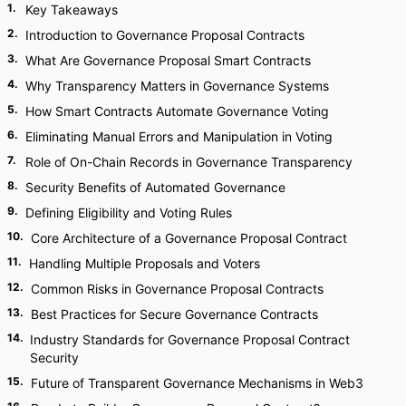
1
.
Key Takeaways
2
.
Introduction to Governance Proposal Contracts
3
.
What Are Governance Proposal Smart Contracts
4
.
Why Transparency Matters in Governance Systems
5
.
How Smart Contracts Automate Governance Voting
6
.
Eliminating Manual Errors and Manipulation in Voting
7
.
Role of On-Chain Records in Governance Transparency
8
.
Security Benefits of Automated Governance
9
.
Defining Eligibility and Voting Rules
10
.
Core Architecture of a Governance Proposal Contract
11
.
Handling Multiple Proposals and Voters
12
.
Common Risks in Governance Proposal Contracts
13
.
Best Practices for Secure Governance Contracts
14
.
Industry Standards for Governance Proposal Contract
Security
15
.
Future of Transparent Governance Mechanisms in Web3