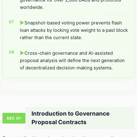
worldwide.
▶
Snapshot-based voting power prevents flash
loan attacks by locking vote weight to a past block
rather than the current state.
▶
Cross-chain governance and AI-assisted
proposal analysis will define the next generation
of decentralized decision-making systems.
Introduction to Governance
SEC 01
Proposal Contracts