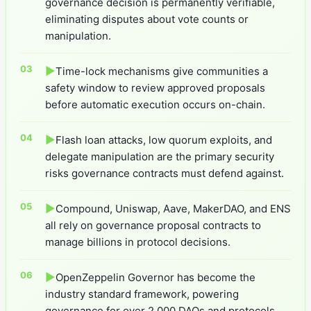
governance decision is permanently verifiable,
eliminating disputes about vote counts or
manipulation.
▶
Time-lock mechanisms give communities a
safety window to review approved proposals
before automatic execution occurs on-chain.
▶
Flash loan attacks, low quorum exploits, and
delegate manipulation are the primary security
risks governance contracts must defend against.
▶
Compound, Uniswap, Aave, MakerDAO, and ENS
all rely on governance proposal contracts to
manage billions in protocol decisions.
▶
OpenZeppelin Governor has become the
industry standard framework, powering
governance for over 2,000 DAOs and protocols