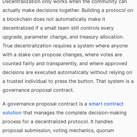
Decentralization only works when the community can
actually make decisions together. Building a protocol on
a blockchain does not automatically make it
decentralized if a small team still controls every
upgrade, parameter change, and treasury allocation.
True decentralization requires a system where anyone
with a stake can propose changes, where votes are
counted fairly and transparently, and where approved
decisions are executed automatically without relying on
a trusted individual to press the button. That system is a
governance proposal contract.
A governance proposal contract is a
smart contract
solution
that manages the complete decision-making
process for a decentralized protocol. It handles
proposal submission, voting mechanics, quorum