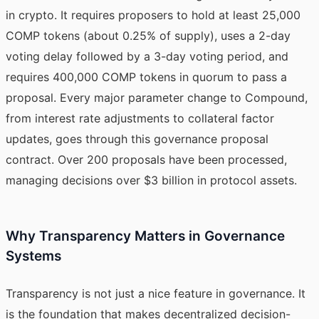
in crypto. It requires proposers to hold at least 25,000
COMP tokens (about 0.25% of supply), uses a 2-day
voting delay followed by a 3-day voting period, and
requires 400,000 COMP tokens in quorum to pass a
proposal. Every major parameter change to Compound,
from interest rate adjustments to collateral factor
updates, goes through this governance proposal
contract. Over 200 proposals have been processed,
managing decisions over $3 billion in protocol assets.
Why Transparency Matters in Governance
Systems
Transparency is not just a nice feature in governance. It
is the foundation that makes decentralized decision-