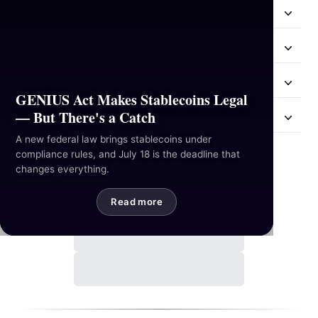
Resources
Industries
Hackathon
GENIUS Act Makes Stablecoins Legal
— But There's a Catch
Mail Us
A new federal law brings stablecoins under
compliance rules, and July 18 is the deadline that
Contact Us
changes everything.
Read more