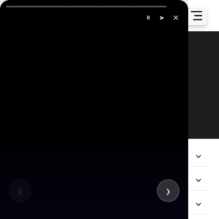
✕
⏸
➤
Our Global Presence
All
Company
Services
‹
›
Hire