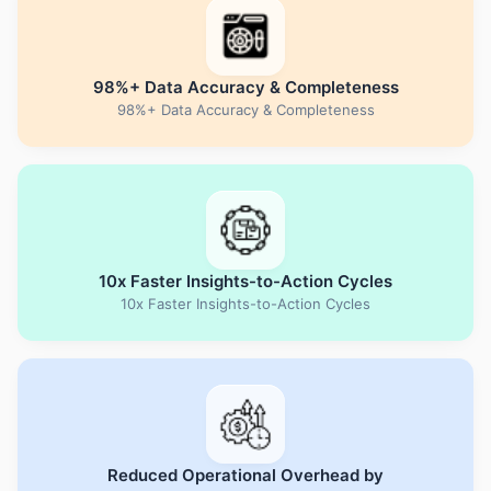
98%+ Data Accuracy & Completeness
98%+ Data Accuracy & Completeness
10x Faster Insights-to-Action Cycles
10x Faster Insights-to-Action Cycles
Reduced Operational Overhead by