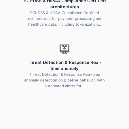
PCI-DSS & HIPAA Compliance Certified
architectures
PCI-DSS & HIPAA Compliance Certified
architectures for payment processing and
healthcare data, including tokenization…
Threat Detection & Response Real-
time anomaly
Threat Detection & Response Real-time
anomaly detection on pipeline behavior, with
automated alerts for…