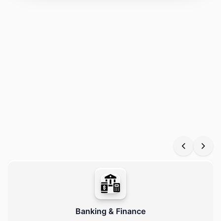
Our data processing services empower industries like finance,
healthcare, education, e-commerce, and logistics to efficiently
manage, analyze, and secure large-scale data. We offer
scalable, automated, and AI-enabled pipelines, delivering
reliable, real-time insights tailored to diverse business
requirements.
Banking & Finance