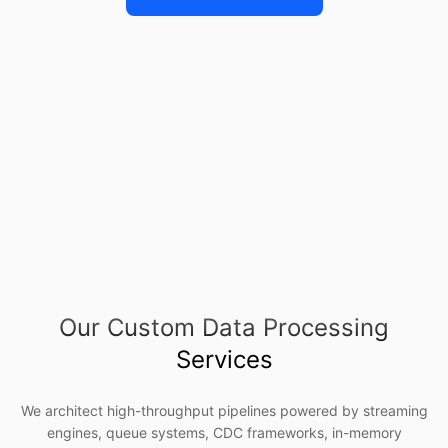
Our Custom Data Processing
Services
We architect high-throughput pipelines powered by streaming
engines, queue systems, CDC frameworks, in-memory