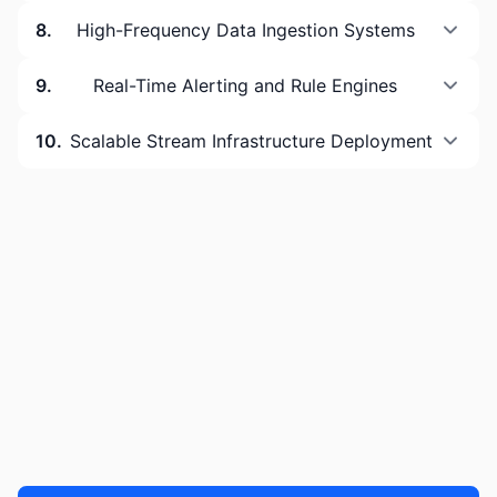
8
.
High-Frequency Data Ingestion Systems
9
.
Real-Time Alerting and Rule Engines
10
.
Scalable Stream Infrastructure Deployment