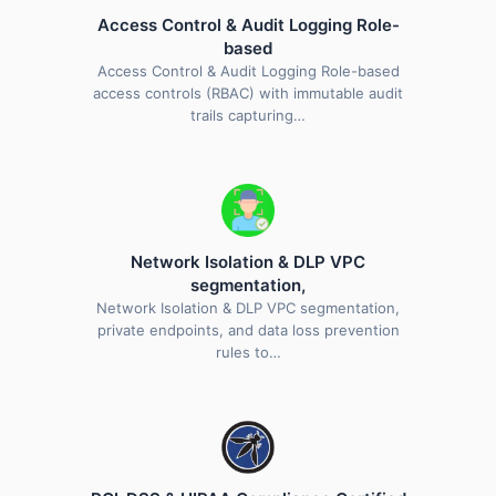
Access Control & Audit Logging Role-
based
Access Control & Audit Logging Role-based
access controls (RBAC) with immutable audit
trails capturing…
Network Isolation & DLP VPC
segmentation,
Network Isolation & DLP VPC segmentation,
private endpoints, and data loss prevention
rules to…