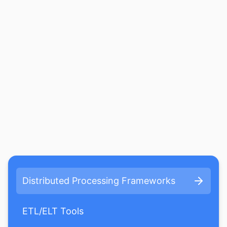
Distributed Processing Frameworks
ETL/ELT Tools