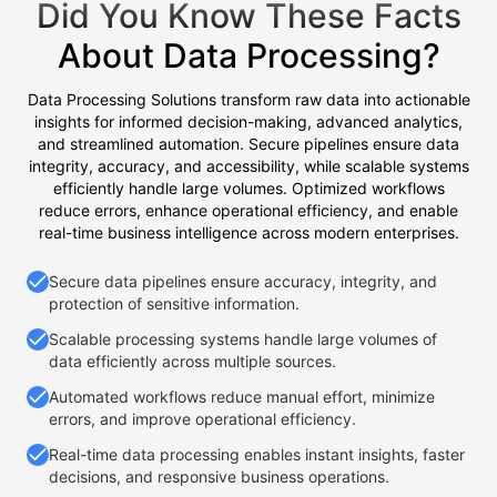
Did You Know These Facts
About Data Processing?
Data Processing Solutions transform raw data into actionable
insights for informed decision-making, advanced analytics,
and streamlined automation. Secure pipelines ensure data
integrity, accuracy, and accessibility, while scalable systems
efficiently handle large volumes. Optimized workflows
reduce errors, enhance operational efficiency, and enable
real-time business intelligence across modern enterprises.
Secure data pipelines ensure accuracy, integrity, and
protection of sensitive information.
Scalable processing systems handle large volumes of
data efficiently across multiple sources.
Automated workflows reduce manual effort, minimize
errors, and improve operational efficiency.
Real-time data processing enables instant insights, faster
decisions, and responsive business operations.