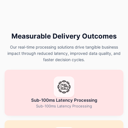
Measurable Delivery Outcomes
Our real-time processing solutions drive tangible business
impact through reduced latency, improved data quality, and
faster decision cycles.
Sub-100ms Latency Processing
Sub-100ms Latency Processing