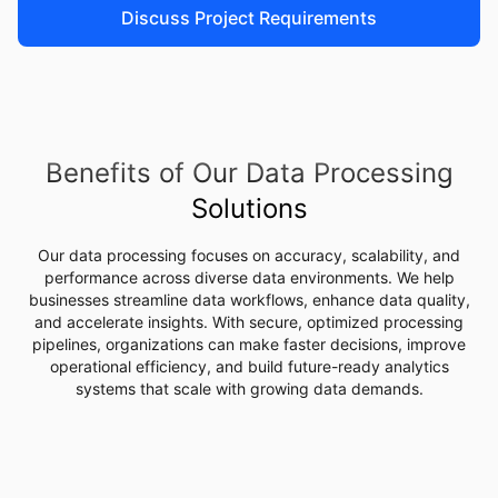
Discuss Project Requirements
Benefits of Our Data Processing
Solutions
Our data processing focuses on accuracy, scalability, and
performance across diverse data environments. We help
businesses streamline data workflows, enhance data quality,
and accelerate insights. With secure, optimized processing
pipelines, organizations can make faster decisions, improve
operational efficiency, and build future-ready analytics
systems that scale with growing data demands.