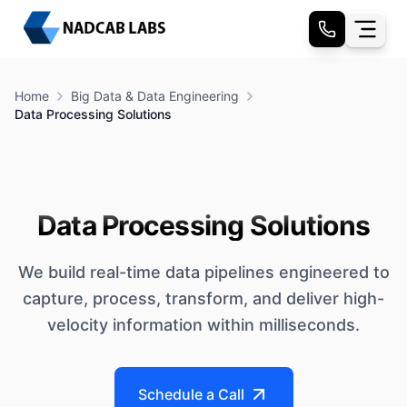
Home
Big Data & Data Engineering
Data Processing Solutions
Data Processing Solutions
We build real-time data pipelines engineered to
capture, process, transform, and deliver high-
velocity information within milliseconds.
Schedule a Call