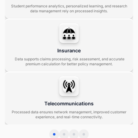
Student performance analytics, personalized learning, and research
data management rely on processed insights.
Insurance
Data supports claims processing, risk assessment, and accurate
premium calculation for better policy management.
Telecommunications
Processed data ensures network management, improved customer
experience, and real-time connectivity.