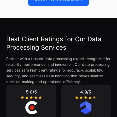
Best Client Ratings for Our Data
Processing Services
Partner with a trusted data processing expert recognized for
reliability, performance, and innovation. Our data processing
services earn high client ratings for accuracy, scalability,
security, and seamless data handling that drives smarter
decision-making and operational efficiency.
5.0/5
4.9/5