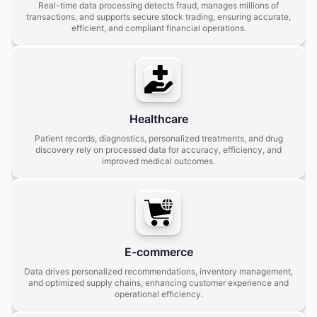
Real-time data processing detects fraud, manages millions of
transactions, and supports secure stock trading, ensuring accurate,
efficient, and compliant financial operations.
Healthcare
Patient records, diagnostics, personalized treatments, and drug
discovery rely on processed data for accuracy, efficiency, and
improved medical outcomes.
E-commerce
Data drives personalized recommendations, inventory management,
and optimized supply chains, enhancing customer experience and
operational efficiency.