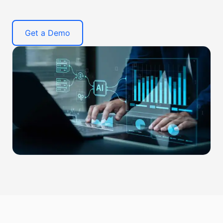
Get a Demo