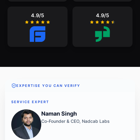
4.9/5
4.9/5
EXPERTISE YOU CAN VERIFY
SERVICE EXPERT
Naman Singh
Co-Founder & CEO, Nadcab Labs