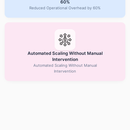
60%
Reduced Operational Overhead by 60%
Automated Scaling Without Manual
Intervention
Automated Scaling Without Manual
Intervention