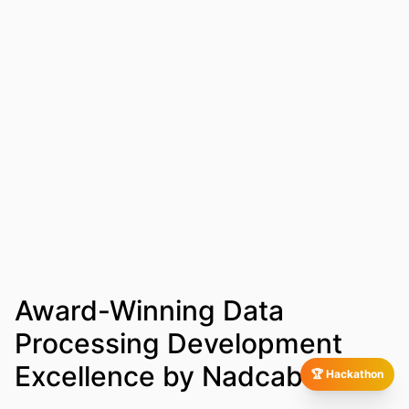
Award-Winning Data
Processing Development
Excellence by Nadcab Labs
🏆 Hackathon