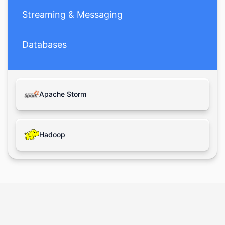
Streaming & Messaging
Databases
Apache Storm
Hadoop