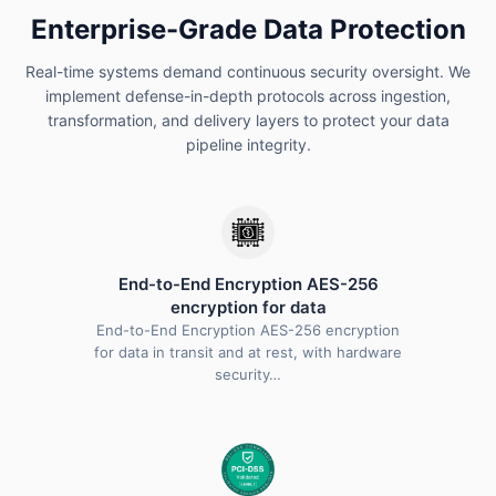
Enterprise-Grade Data Protection
Real-time systems demand continuous security oversight. We
implement defense-in-depth protocols across ingestion,
transformation, and delivery layers to protect your data
pipeline integrity.
End-to-End Encryption AES-256
encryption for data
End-to-End Encryption AES-256 encryption
for data in transit and at rest, with hardware
security…