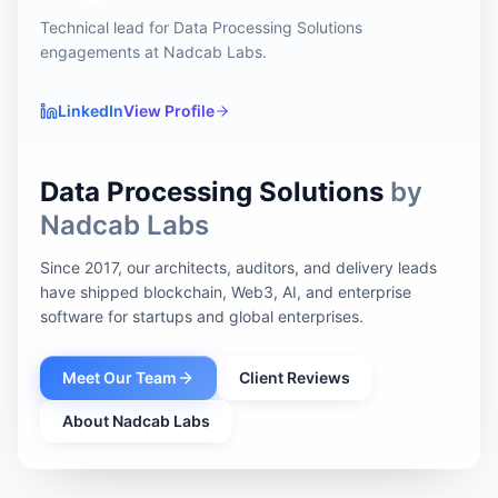
Technical lead for Data Processing Solutions
engagements at Nadcab Labs.
LinkedIn
View Profile
Data Processing Solutions
by
Nadcab Labs
Since 2017, our architects, auditors, and delivery leads
have shipped blockchain, Web3, AI, and enterprise
software for startups and global enterprises.
Meet Our Team
Client Reviews
About Nadcab Labs