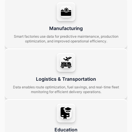
Manufacturing
Smart factories use data for predictive maintenance, production
optimization, and improved operational efficiency.
Logistics & Transportation
Data enables route optimization, fuel savings, and real-time fleet
monitoring for efficient delivery operations.
Education