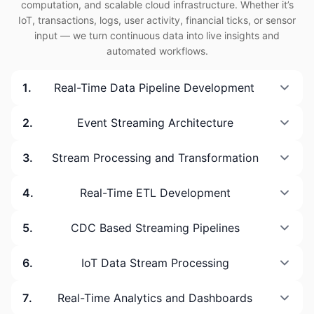
computation, and scalable cloud infrastructure. Whether it’s
IoT, transactions, logs, user activity, financial ticks, or sensor
input — we turn continuous data into live insights and
automated workflows.
1
.
Real-Time Data Pipeline Development
2
.
Event Streaming Architecture
3
.
Stream Processing and Transformation
4
.
Real-Time ETL Development
5
.
CDC Based Streaming Pipelines
6
.
IoT Data Stream Processing
7
.
Real-Time Analytics and Dashboards