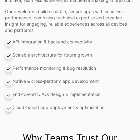
intuitive, seamless experiences that leave a lasting impression.
Our developers build scalable, secure apps with seamless
performance, combining technical expertise and creative
insight for engaging, reliable experiences across all devices
and platforms.
API integration & backend connectivity
Scalable architecture for future growth
Performance monitoring & bug resolution
Native & cross-platform app development
End-to-end UI/UX design & implementation
Cloud-based app deployment & optimization
Why Teams Trust Our