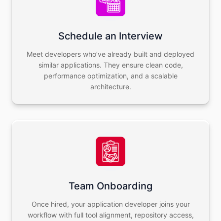
Schedule an Interview
Meet developers who’ve already built and deployed
similar applications. They ensure clean code,
performance optimization, and a scalable
architecture.
Team Onboarding
Once hired, your application developer joins your
workflow with full tool alignment, repository access,