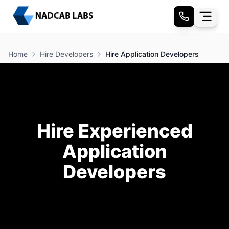
Home
Hire Developers
Hire Application Developers
Hire Experienced
Application
Developers
Your product deserves an application that’s fast,
reliable, and user-friendly, whether it’s built for