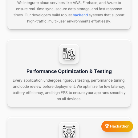
We integrate cloud services like AWS, Firebase, and Azure to
ensure real-time sync, secure data storage, and fast response
times.
Our developers build robust
backend
systems that support
high-traffic, multi-user environments effortlessly.
Performance Optimization & Testing
Every application undergoes rigorous testing, performance tuning,
and code review before deployment.
We optimize for low latency,
battery efficiency, and high FPS to ensure your app runs smoothly
on all devices.
🏆 Hackathon