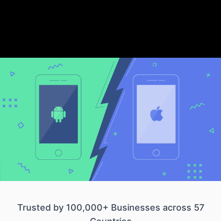
Trusted by 100,000+ Businesses across 57