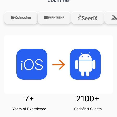
Countries
7+
2100+
Years of Experience
Satisfied Clients