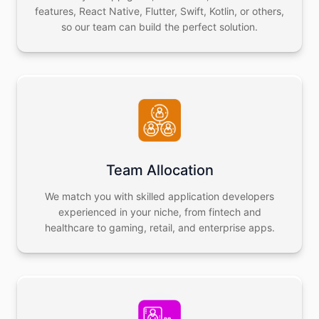
features, React Native, Flutter, Swift, Kotlin, or others,
so our team can build the perfect solution.
Team Allocation
We match you with skilled application developers
experienced in your niche, from fintech and
healthcare to gaming, retail, and enterprise apps.