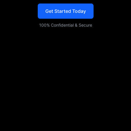
mobile, web, or enterprise use.
Get Started Today
100% Confidential & Secure