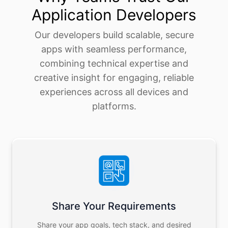
Application Developers
Our developers build scalable, secure
apps with seamless performance,
combining technical expertise and
creative insight for engaging, reliable
experiences across all devices and
platforms.
Share Your Requirements
Share your app goals, tech stack, and desired