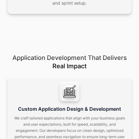
and sprint setup.
Application Development That Delivers
Real Impact
Custom Application Design & Development
We craft tailored applications that align with your business goals
and user expectations, built for speed, scalability, and
engagement.
Our developers focus on clean design, optimized
performance, and seamless navigation to ensure long-term user