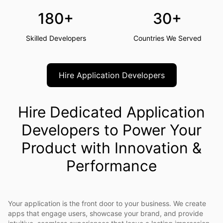
180+
30+
Skilled Developers
Countries We Served
Hire Application Developers
Hire Dedicated Application
Developers to Power Your
Product with Innovation &
Performance
Your application is the front door to your business. We create
apps that engage users, showcase your brand, and provide