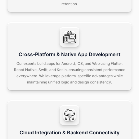
retention.
Cross-Platform & Native App Development
Our experts build apps for Android, iOS, and Web using Flutter,
React Native, Swift, and Kotlin, ensuring consistent performance
everywhere.
We leverage platform-specific advantages while
maintaining unified logic and design consistency.
Cloud Integration & Backend Connectivity