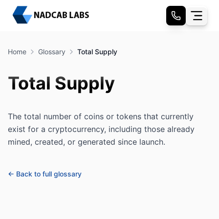
Home
Glossary
Total Supply
Total Supply
The total number of coins or tokens that currently
exist for a cryptocurrency, including those already
mined, created, or generated since launch.
← Back to full glossary