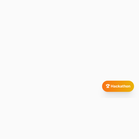
🏆 Hackathon
Our Global Presence
All