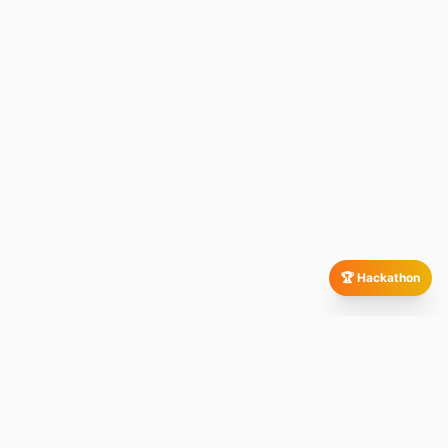
🏆 Hackathon
Our Global Presence
All