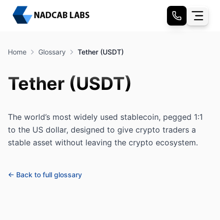
Home
Glossary
Tether (USDT)
Tether (USDT)
The world’s most widely used stablecoin, pegged 1:1
to the US dollar, designed to give crypto traders a
stable asset without leaving the crypto ecosystem.
← Back to full glossary