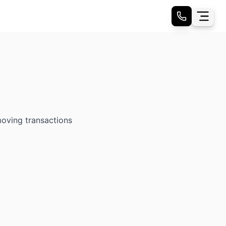
moving transactions