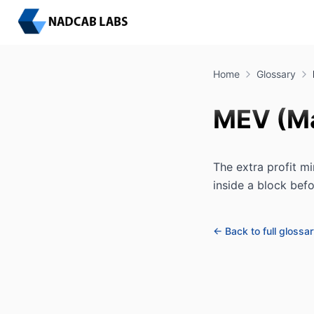
Home
Glossary
MEV (Ma
The extra profit mi
inside a block befo
← Back to full glossa