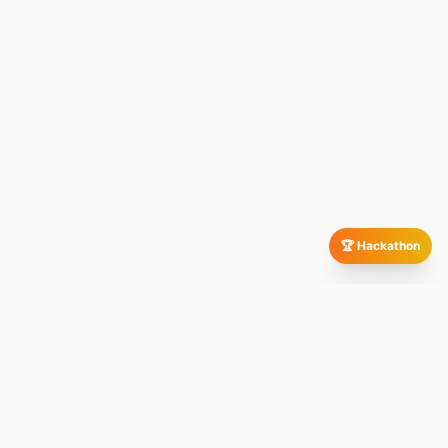
🏆 Hackathon