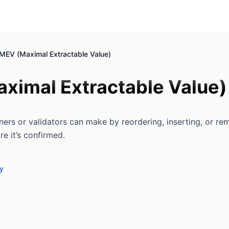
MEV (Maximal Extractable Value)
ximal Extractable Value)
ners or validators can make by reordering, inserting, or re
re it’s confirmed.
ry