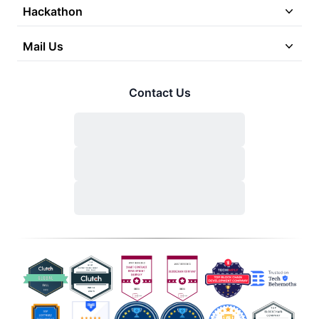
Hackathon
Mail Us
Contact Us