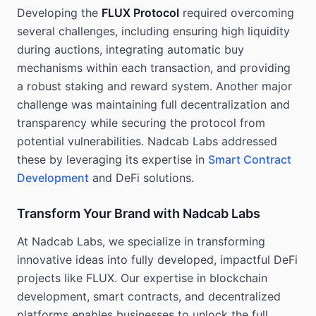
Developing the
FLUX Protocol
required overcoming
several challenges, including ensuring high liquidity
during auctions, integrating automatic buy
mechanisms within each transaction, and providing
a robust staking and reward system. Another major
challenge was maintaining full decentralization and
transparency while securing the protocol from
potential vulnerabilities. Nadcab Labs addressed
these by leveraging its expertise in
Smart Contract
Development
and DeFi solutions.
Transform Your Brand with Nadcab Labs
At Nadcab Labs, we specialize in transforming
innovative ideas into fully developed, impactful DeFi
projects like FLUX. Our expertise in blockchain
development, smart contracts, and decentralized
platforms enables businesses to unlock the full