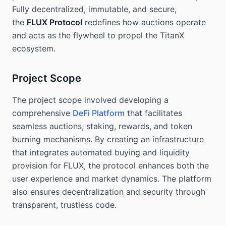
Fully decentralized, immutable, and secure,
the
FLUX Protocol
redefines how auctions operate
and acts as the flywheel to propel the TitanX
ecosystem.
Project Scope
The project scope involved developing a
comprehensive
DeFi Platform
that facilitates
seamless auctions, staking, rewards, and token
burning mechanisms. By creating an infrastructure
that integrates automated buying and liquidity
provision for FLUX, the protocol enhances both the
user experience and market dynamics. The platform
also ensures decentralization and security through
transparent, trustless code.