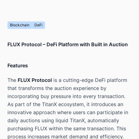
Blockchain
DeFi
FLUX Protocol – DeFi Platform with Built in Auction
Features
The
FLUX Protocol
is a cutting-edge DeFi platform
that transforms the auction experience by
incorporating buy pressure into every transaction.
As part of the TitanX ecosystem, it introduces an
innovative approach where users can participate in
daily auctions using liquid TitanX, automatically
purchasing FLUX within the same transaction. This
process increases market demand and efficiency.