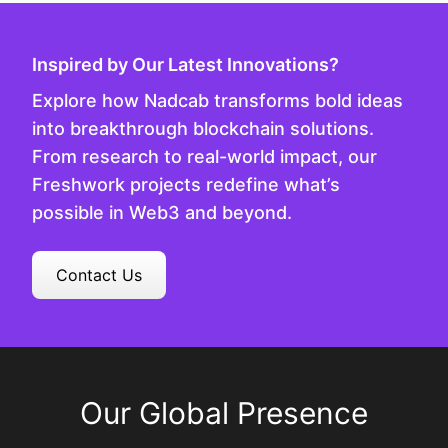
Inspired by Our Latest Innovations?
Explore how Nadcab transforms bold ideas
into breakthrough blockchain solutions.
From research to real-world impact, our
Freshwork projects redefine what’s
possible in Web3 and beyond.
Contact Us
Our Global Presence