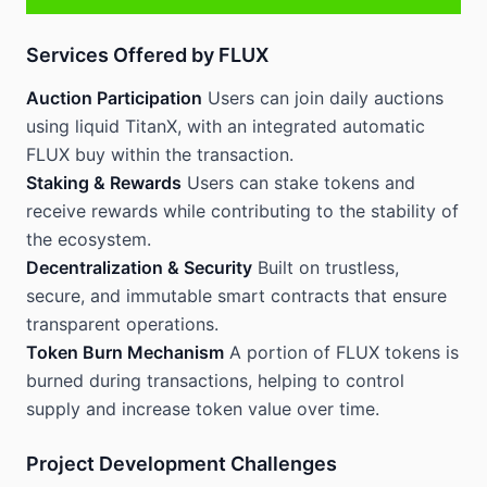
Services Offered by FLUX
Auction Participation
Users can join daily auctions
using liquid TitanX, with an integrated automatic
FLUX buy within the transaction.
Staking & Rewards
Users can stake tokens and
receive rewards while contributing to the stability of
the ecosystem.
Decentralization & Security
Built on trustless,
secure, and immutable smart contracts that ensure
transparent operations.
Token Burn Mechanism
A portion of FLUX tokens is
burned during transactions, helping to control
supply and increase token value over time.
Project Development Challenges