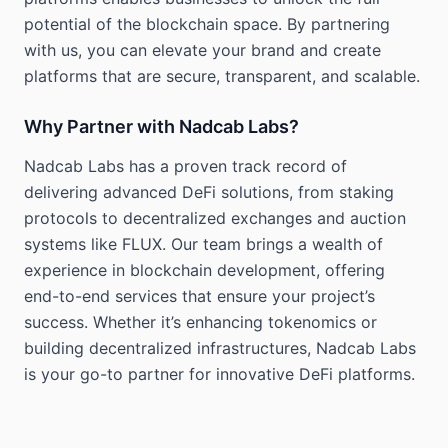
potential of the blockchain space. By partnering
with us, you can elevate your brand and create
platforms that are secure, transparent, and scalable.
Why Partner with Nadcab Labs?
Nadcab Labs has a proven track record of
delivering advanced DeFi solutions, from staking
protocols to decentralized exchanges and auction
systems like FLUX. Our team brings a wealth of
experience in blockchain development, offering
end-to-end services that ensure your project’s
success. Whether it’s enhancing tokenomics or
building decentralized infrastructures, Nadcab Labs
is your go-to partner for innovative DeFi platforms.