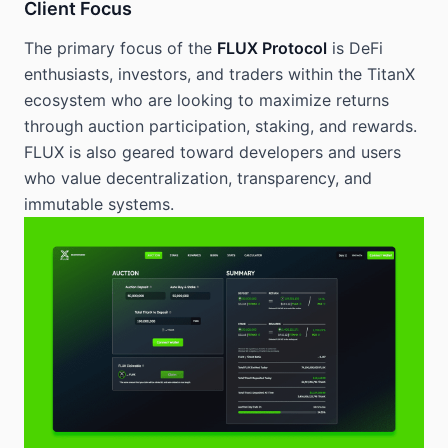
Client Focus
The primary focus of the
FLUX Protocol
is DeFi
enthusiasts, investors, and traders within the TitanX
ecosystem who are looking to maximize returns
through auction participation, staking, and rewards.
FLUX is also geared toward developers and users
who value decentralization, transparency, and
immutable systems.