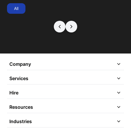
All
Company
Services
Hire
Resources
Industries