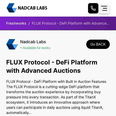
Freshworks
/
FLUX Protocol - DeFi Platform with Advanced
Auctions
Nadcab Labs
Go BACK
• Available for works
FLUX Protocol - DeFi Platform
with Advanced Auctions
FLUX Protocol - DeFi Platform with Built in Auction Features
The FLUX Protocol is a cutting-edge DeFi platform that
transforms the auction experience by incorporating buy
pressure into every transaction. As part of the TitanX
ecosystem, it introduces an innovative approach where
users can participate in daily auctions using liquid TitanX,
automatically…